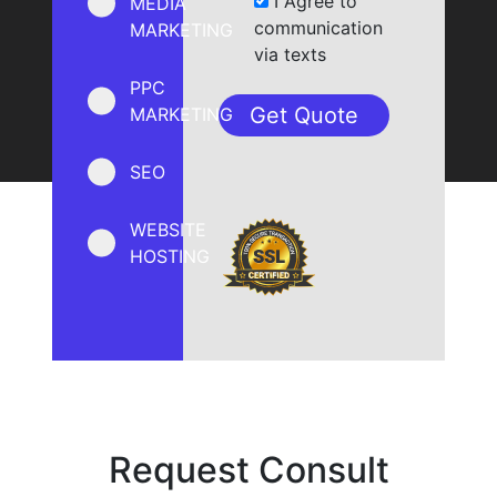
I Agree to
MEDIA
communication
MARKETING
via texts
PPC
MARKETING
SEO
WEBSITE
HOSTING
Request Consult