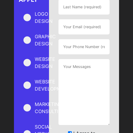
LOGO
DESIGN
GRAPHIC
DESIGN
WEBSITE
DESIGN
WEBSITE
DEVELOPMENT
MARKETING
CONSULTING
SOCIAL