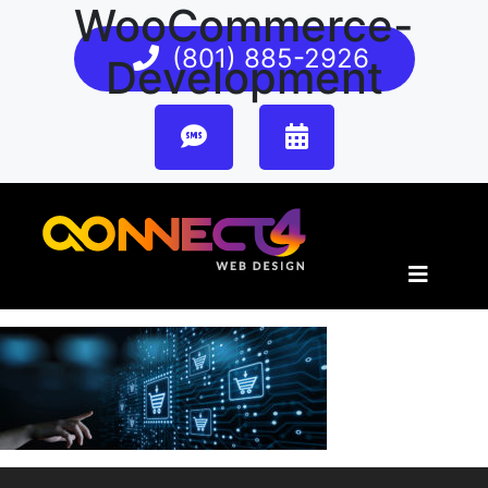
WooCommerce-
(801) 885-2926
Development