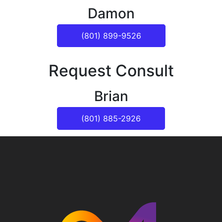
Damon
(801) 899-9526
Request Consult
Brian
(801) 885-2926