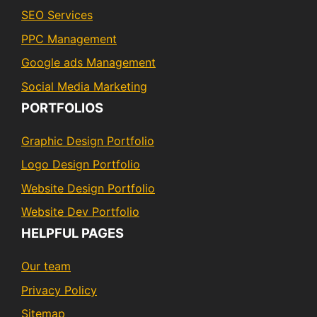
SEO Services
PPC Management
Google ads Management
Social Media Marketing
PORTFOLIOS
Graphic Design Portfolio
Logo Design Portfolio
Website Design Portfolio
Website Dev Portfolio
HELPFUL PAGES
Our team
Privacy Policy
Sitemap