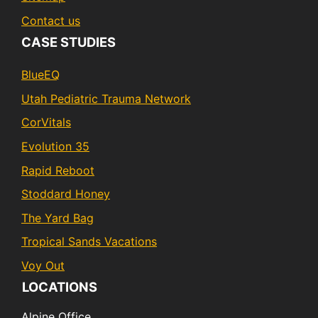
Contact us
CASE STUDIES
BlueEQ
Utah Pediatric Trauma Network
CorVitals
Evolution 35
Rapid Reboot
Stoddard Honey
The Yard Bag
Tropical Sands Vacations
Voy Out
LOCATIONS
Alpine Office