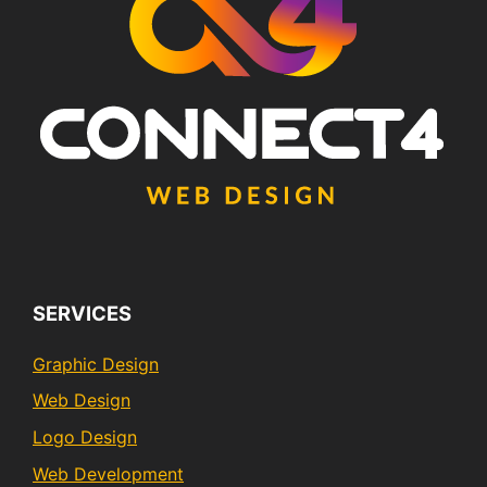
SERVICES
Graphic Design
Web Design
Logo Design
Web Development