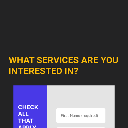
WHAT SERVICES ARE YOU
INTERESTED IN?
CHECK
ALL
THAT
APPLY