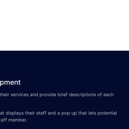
opment
 their services and provide brief descriptions of each
t displays their staff and a pop up that lets potential
staff member.