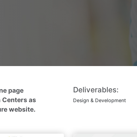
Deliverables:
ne page
 Centers as
Design
& Development
ture website.