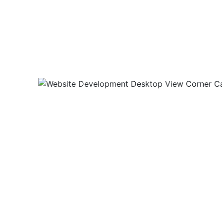
For this project we designed 
website.