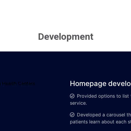
Development
Homepage devel
Provided options to list
service.
Developed a carousel tha
patients learn about each 