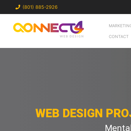
(801) 885-2926
MARKETIN
CONTACT
WEB DESIGN PRO
Mental