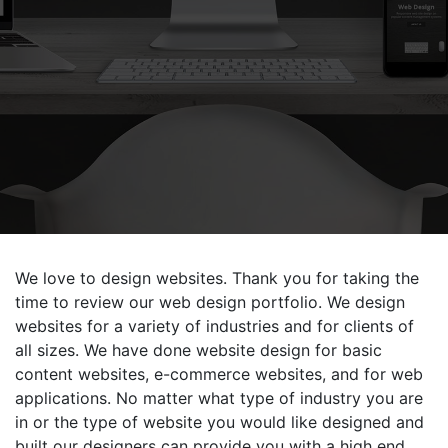
We love to design websites. Thank you for taking the
time to review our web design portfolio. We design
websites for a variety of industries and for clients of
all sizes. We have done website design for basic
content websites, e-commerce websites, and for web
applications. No matter what type of industry you are
in or the type of website you would like designed and
built our designers can provide you with a high end