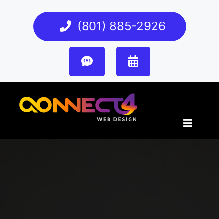
(801) 885-2926