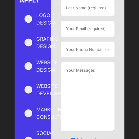
APPLY
LOGO
DESIGN
GRAPHIC
DESIGN
WEBSITE
DESIGN
WEBSITE
DEVELOPMENT
MARKETING
CONSULTING
SOCIAL