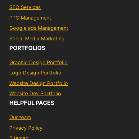
SEO Services
PPC Management
Google ads Management
Social Media Marketing
PORTFOLIOS
Graphic Design Portfolio
Logo Design Portfolio
Website Design Portfolio
Website Dev Portfolio
HELPFUL PAGES
Our team
Privacy Policy
Sitemap