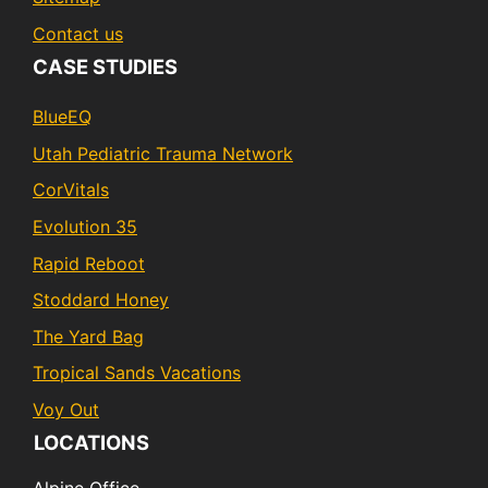
Contact us
CASE STUDIES
BlueEQ
Utah Pediatric Trauma Network
CorVitals
Evolution 35
Rapid Reboot
Stoddard Honey
The Yard Bag
Tropical Sands Vacations
Voy Out
LOCATIONS
Alpine Office