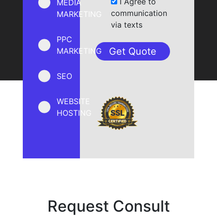
I Agree to
MEDIA
communication
MARKETING
via texts
PPC
MARKETING
SEO
WEBSITE
HOSTING
Request Consult