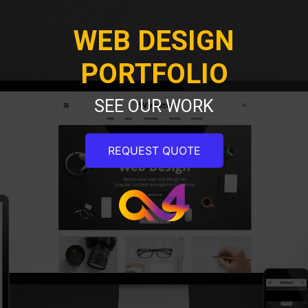
WEB DESIGN
PORTFOLIO
SEE OUR WORK
REQUEST QUOTE