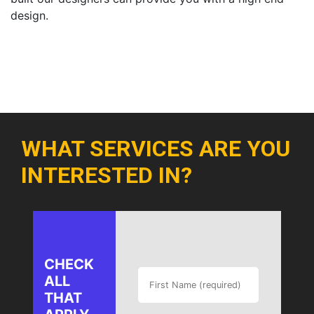
design.
WHAT SERVICES ARE YOU
INTERESTED IN?
CHECK
ALL
THAT