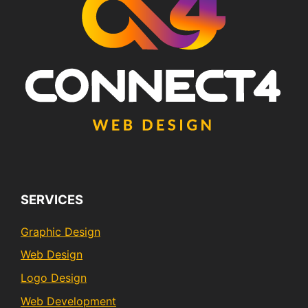
SERVICES
Graphic Design
Web Design
Logo Design
Web Development