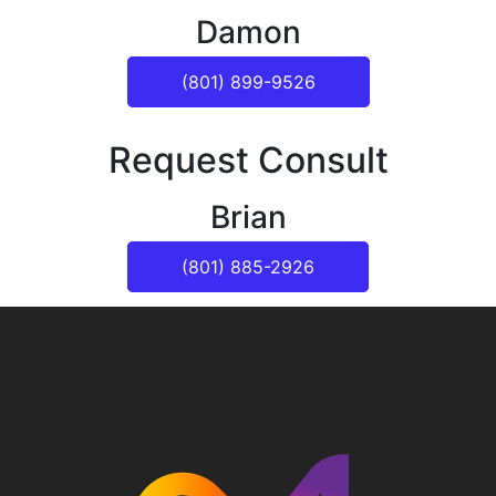
Damon
(801) 899-9526
Request Consult
Brian
(801) 885-2926