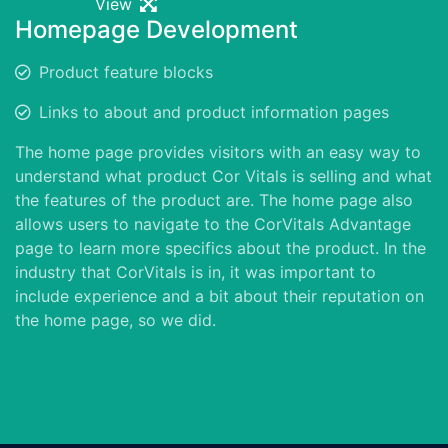
View
Homepage Development
Product feature blocks
Links to about and product information pages
The home page provides visitors with an easy way to
understand what product Cor Vitals is selling and what
the features of the product are. The home page also
allows users to navigate to the CorVitals Advantage
page to learn more specifics about the product. In the
industry that CorVitals is in, it was important to
include experience and a bit about their reputation on
the home page, so we did.