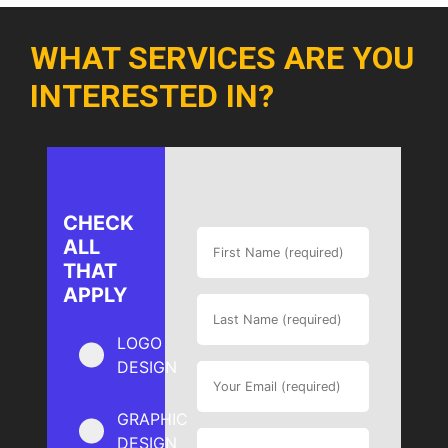
WHAT SERVICES ARE YOU
INTERESTED IN?
CHECK
ALL
THAT
APPLY
LOGO
DESIGN
GRAPHIC
DESIGN