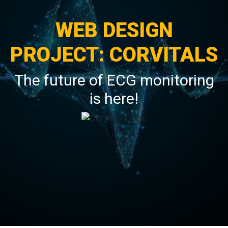
WEB DESIGN
PROJECT: CORVITALS
The future of ECG monitoring
is here!