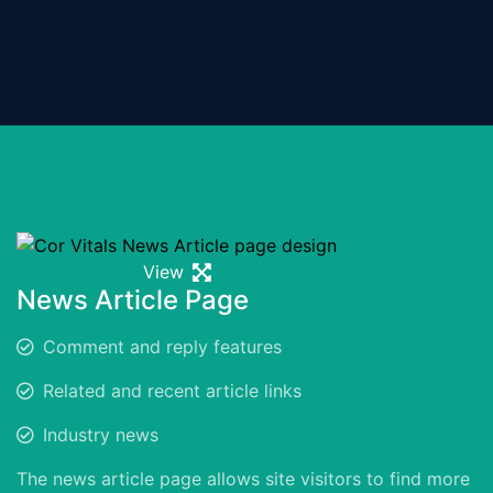
View
News Article Page
Comment and reply features
Related and recent article links
Industry news
The news article page allows site visitors to find more