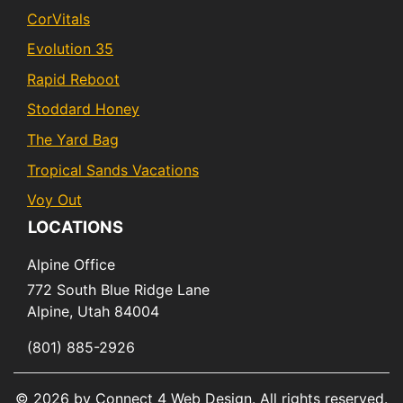
CorVitals
Evolution 35
Rapid Reboot
Stoddard Honey
The Yard Bag
Tropical Sands Vacations
Voy Out
LOCATIONS
Alpine Office
772 South Blue Ridge Lane
Alpine,
Utah
84004
(801) 885-2926
© 2026 by Connect 4 Web Design. All rights reserved.