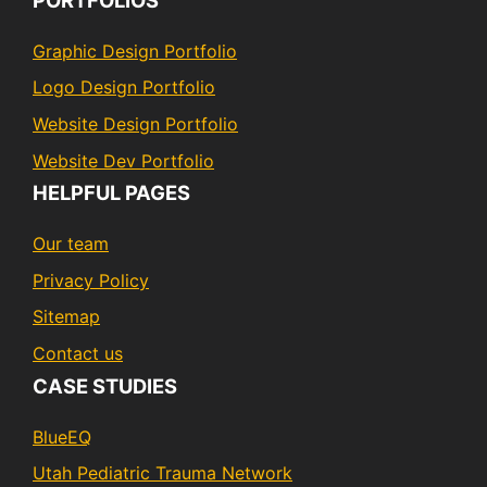
Graphic Design Portfolio
Logo Design Portfolio
Website Design Portfolio
Website Dev Portfolio
HELPFUL PAGES
Our team
Privacy Policy
Sitemap
Contact us
CASE STUDIES
BlueEQ
Utah Pediatric Trauma Network