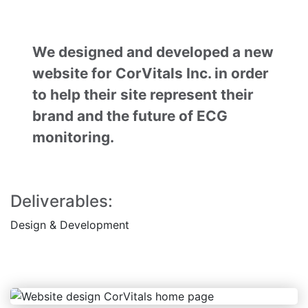
We designed and developed a new
website for CorVitals Inc. in order
to help their site represent their
brand and the future of ECG
monitoring.
Deliverables:
Design
& Development