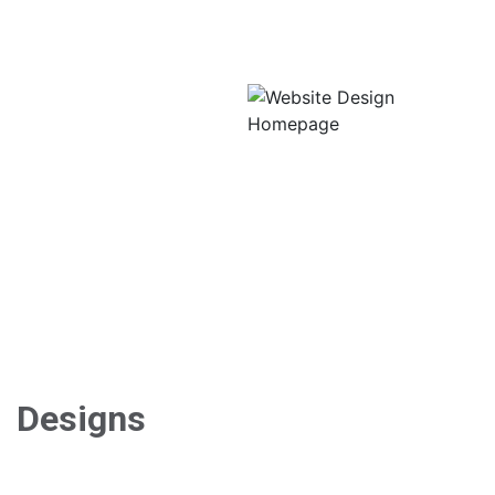
CorVitals Advantage
(product features) page,
and news article page. Our
design took into account
that potential buyers of the
CorVitals heart monitor
would want a solid base of
information about the
product, so each page
features a healthy amount
of images and easy-to-
read text content.
Designs