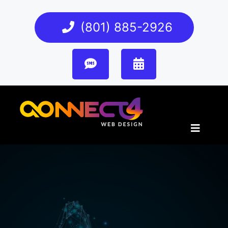
(801) 885-2926