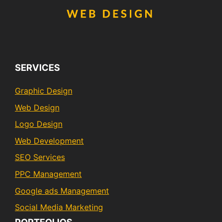
SERVICES
Graphic Design
Web Design
Logo Design
Web Development
SEO Services
PPC Management
Google ads Management
Social Media Marketing
PORTFOLIOS