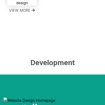
VIEW MORE
Development