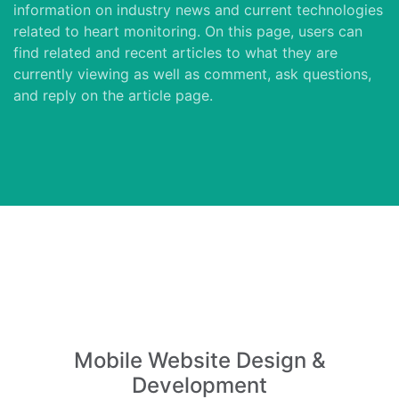
information on industry news and current technologies
related to heart monitoring. On this page, users can
find related and recent articles to what they are
currently viewing as well as comment, ask questions,
and reply on the article page.
Mobile Website Design &
Development