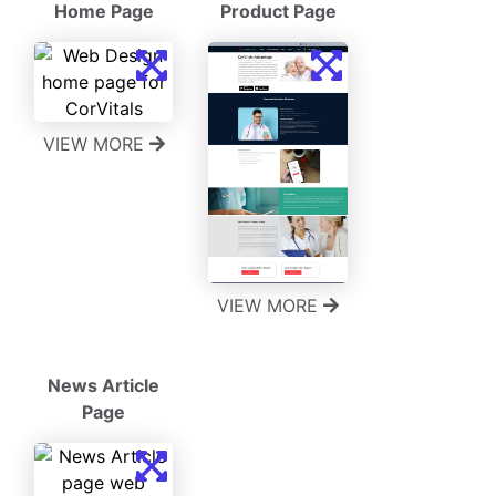
Home Page
Product Page
VIEW MORE
VIEW MORE
News Article
Page