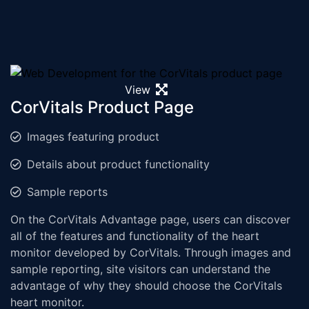
View
CorVitals Product Page
Images featuring product
Details about product functionality
Sample reports
On the CorVitals Advantage page, users can discover
all of the features and functionality of the heart
monitor developed by CorVitals. Through images and
sample reporting, site visitors can understand the
advantage of why they should choose the CorVitals
heart monitor.