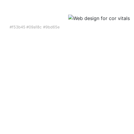
#f53b45
#09a18c
#9bd65e
Web Design
We designed the entirety
of the website for
CorVitals. Designed pages
include the home page,