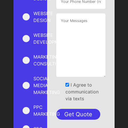
WEBSITE
DESIGN
WEBSITE
DEVELOPMENT
MARKETING
CONSULTING
SOCIAL
I Agree to
MEDIA
communication
MARKETING
via texts
PPC
MARKETING