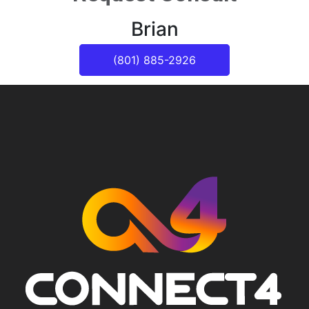
Brian
(801) 885-2926