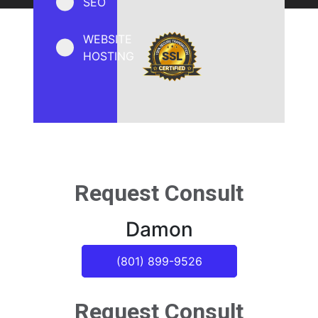
SEO
WEBSITE
HOSTING
Request Consult
Damon
(801) 899-9526
Request Consult