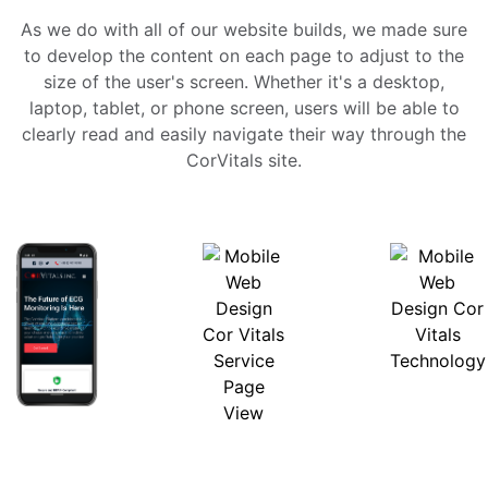
As we do with all of our website builds, we made sure
to develop the content on each page to adjust to the
size of the user's screen. Whether it's a desktop,
laptop, tablet, or phone screen, users will be able to
clearly read and easily navigate their way through the
CorVitals site.