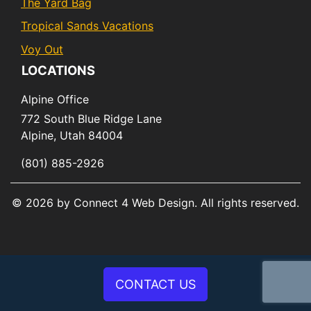
The Yard Bag
Tropical Sands Vacations
Voy Out
LOCATIONS
Alpine Office
772 South Blue Ridge Lane
Alpine,
Utah
84004
(801) 885-2926
© 2026 by Connect 4 Web Design. All rights reserved.
CONTACT US