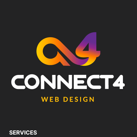
SERVICES