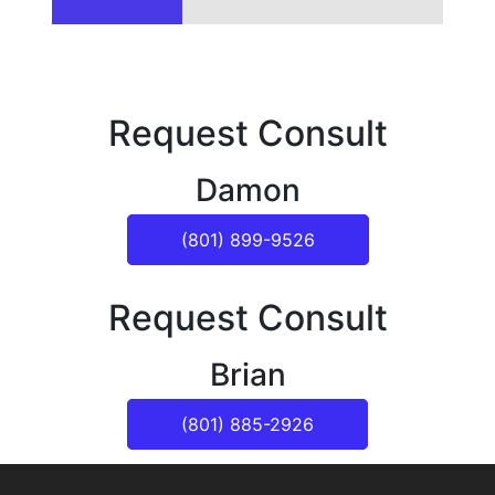
Request Consult
Damon
(801) 899-9526
Request Consult
Brian
(801) 885-2926