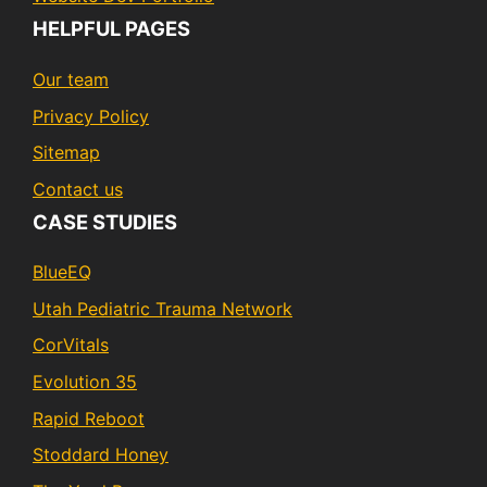
HELPFUL PAGES
Our team
Privacy Policy
Sitemap
Contact us
CASE STUDIES
BlueEQ
Utah Pediatric Trauma Network
CorVitals
Evolution 35
Rapid Reboot
Stoddard Honey