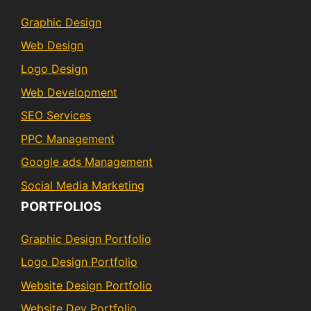
Graphic Design
Web Design
Logo Design
Web Development
SEO Services
PPC Management
Google ads Management
Social Media Marketing
PORTFOLIOS
Graphic Design Portfolio
Logo Design Portfolio
Website Design Portfolio
Website Dev Portfolio