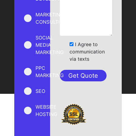
MARKETING
CONSULTING
SOCIAL
I Agree to
MEDIA
communication
MARKETING
via texts
PPC
MARKETING
SEO
WEBSITE
HOSTING