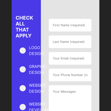
CHECK
ALL
THAT
APPLY
LOGO
DESIGN
GRAPHIC
DESIGN
WEBSITE
DESIGN
WEBSITE
DEVELOPMENT