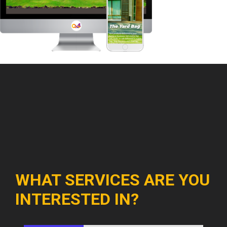
WHAT SERVICES ARE YOU
INTERESTED IN?