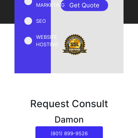
MARKETING
SEO
WEBSITE
HOSTING
Request Consult
Damon
(801) 899-9526