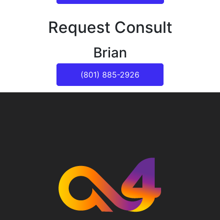
Request Consult
Brian
(801) 885-2926