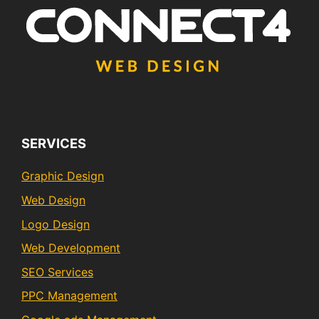
SERVICES
Graphic Design
Web Design
Logo Design
Web Development
SEO Services
PPC Management