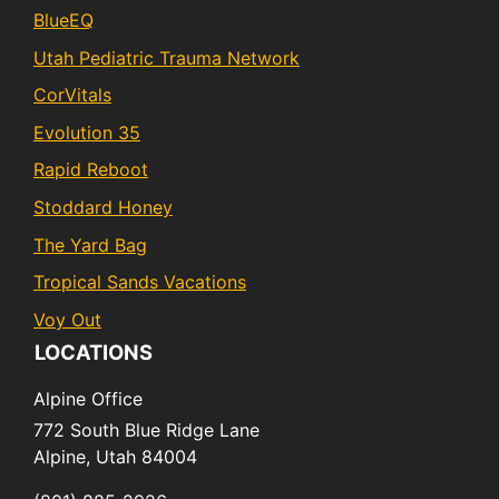
BlueEQ
Utah Pediatric Trauma Network
CorVitals
Evolution 35
Rapid Reboot
Stoddard Honey
The Yard Bag
Tropical Sands Vacations
Voy Out
LOCATIONS
Alpine Office
772 South Blue Ridge Lane
Alpine,
Utah
84004