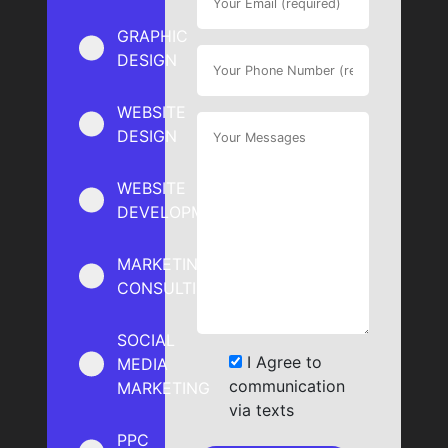
GRAPHIC
DESIGN
WEBSITE
DESIGN
WEBSITE
DEVELOPMENT
MARKETING
CONSULTING
SOCIAL
I Agree to
MEDIA
communication
MARKETING
via texts
PPC