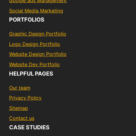
Google ads Management
Social Media Marketing
PORTFOLIOS
Graphic Design Portfolio
Logo Design Portfolio
Website Design Portfolio
Website Dev Portfolio
HELPFUL PAGES
Our team
Privacy Policy
Sitemap
Contact us
CASE STUDIES