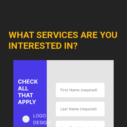
WHAT SERVICES ARE YOU
INTERESTED IN?
CHECK
ALL
THAT
APPLY
LOGO
DESIGN