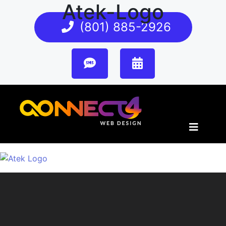
Atek-Logo
(801) 885-2926