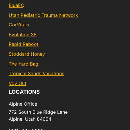
BlueEQ
Utah Pediatric Trauma Network
CorVitals
Evolution 35
Rapid Reboot
Stoddard Honey
The Yard Bag
Tropical Sands Vacations
Voy Out
LOCATIONS
Alpine Office
772 South Blue Ridge Lane
Alpine,
Utah
84004