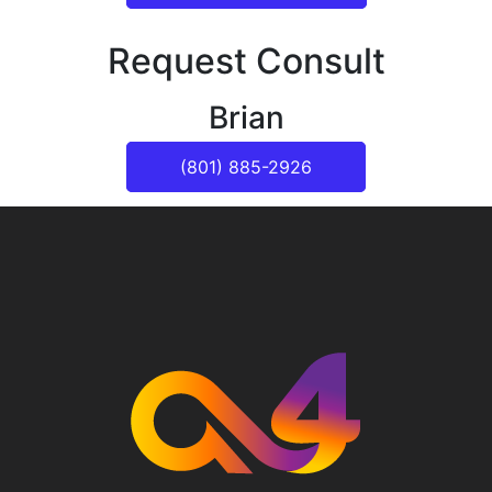
Request Consult
Brian
(801) 885-2926