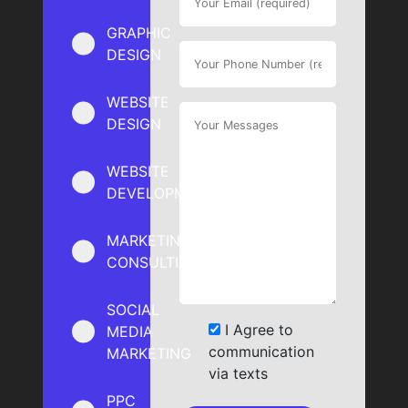
GRAPHIC
DESIGN
WEBSITE
DESIGN
WEBSITE
DEVELOPMENT
MARKETING
CONSULTING
SOCIAL
I Agree to
MEDIA
communication
MARKETING
via texts
PPC