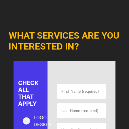
WHAT SERVICES ARE YOU
INTERESTED IN?
CHECK
ALL
THAT
APPLY
LOGO
DESIGN