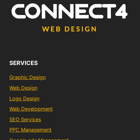
SERVICES
Graphic Design
Web Design
Logo Design
Web Development
SEO Services
PPC Management