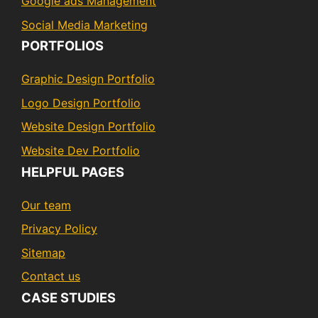
Google ads Management
Social Media Marketing
PORTFOLIOS
Graphic Design Portfolio
Logo Design Portfolio
Website Design Portfolio
Website Dev Portfolio
HELPFUL PAGES
Our team
Privacy Policy
Sitemap
Contact us
CASE STUDIES