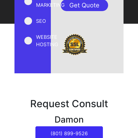
MARKETING
SEO
WEBSITE
HOSTING
Request Consult
Damon
(801) 899-9526