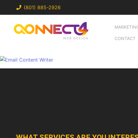
(801) 885-2926
MARKETIN
CONTACT
WHAT SERVICES ARE YOU INTERES