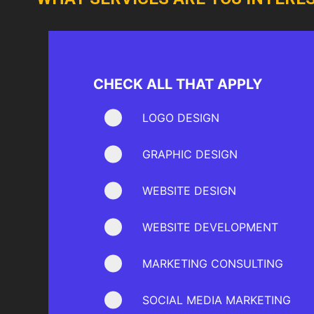
CHECK ALL THAT APPLY
LOGO DESIGN
GRAPHIC DESIGN
WEBSITE DESIGN
WEBSITE DEVELOPMENT
MARKETING CONSULTING
SOCIAL MEDIA MARKETING