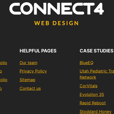
HELPFUL PAGES
CASE STUDIES
olio
Our team
BlueEQ
io
Privacy Policy
Utah Pediatric T
Network
olio
Sitemap
CorVitals
o
Contact us
Evolution 35
Rapid Reboot
Stoddard Honey