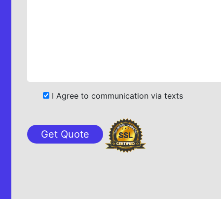
I Agree to communication via texts