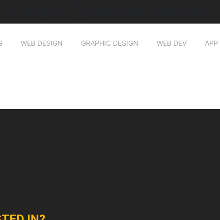
Email-Content-Writer
G
WEB DESIGN
GRAPHIC DESIGN
WEB DEV
APP
TED IN?