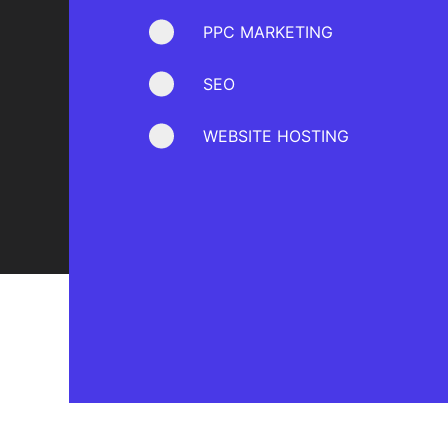
PPC MARKETING
SEO
WEBSITE HOSTING