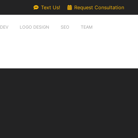
Text Us!
Request Consultation
 DEV
LOGO DESIGN
SEO
TEAM