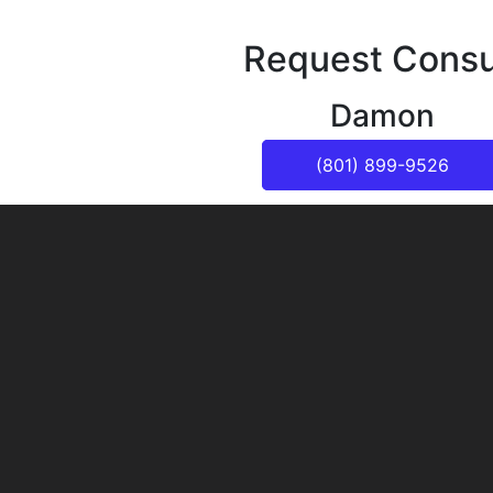
Request Consu
Damon
(801) 899-9526