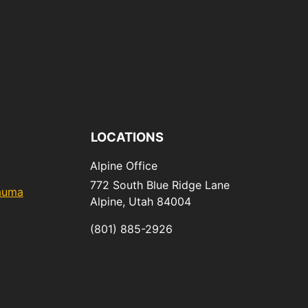
LOCATIONS
Alpine Office
772 South Blue Ridge Lane
rauma
Alpine,
Utah
84004
(801) 885-2926