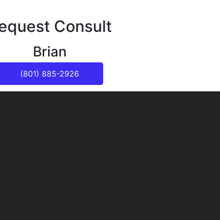
equest Consult
Brian
(801) 885-2926