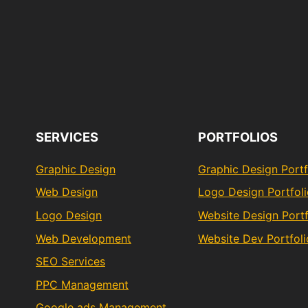
SERVICES
PORTFOLIOS
Graphic Design
Graphic Design Portf
Web Design
Logo Design Portfol
Logo Design
Website Design Portf
Web Development
Website Dev Portfoli
SEO Services
PPC Management
Google ads Management