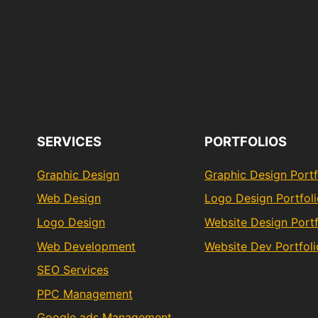
SERVICES
PORTFOLIOS
Graphic Design
Graphic Design Portf
Web Design
Logo Design Portfol
Logo Design
Website Design Portf
Web Development
Website Dev Portfoli
SEO Services
PPC Management
Google ads Management