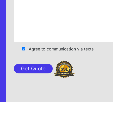
I Agree to communication via texts