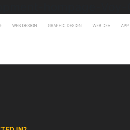
opment-hompage-Voy-O
G
WEB DESIGN
GRAPHIC DESIGN
WEB DEV
APP
TED IN?