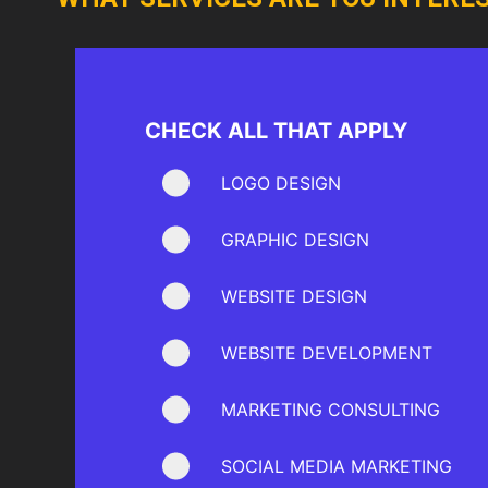
CHECK ALL THAT APPLY
LOGO DESIGN
GRAPHIC DESIGN
WEBSITE DESIGN
WEBSITE DEVELOPMENT
MARKETING CONSULTING
SOCIAL MEDIA MARKETING