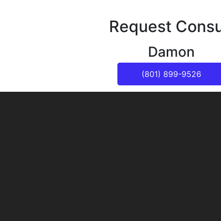
Request Consu
Damon
(801) 899-9526