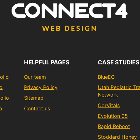
HELPFUL PAGES
CASE STUDIES
olio
Our team
BlueEQ
io
Privacy Policy
Utah Pediatric T
Network
olio
Sitemap
CorVitals
o
Contact us
Evolution 35
Rapid Reboot
Stoddard Honey