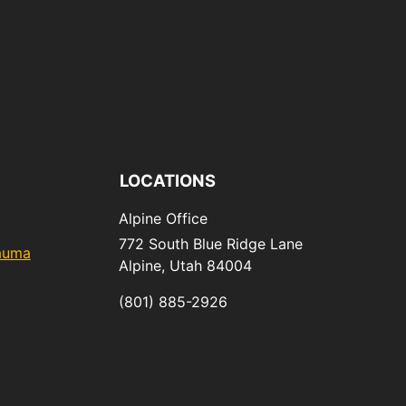
LOCATIONS
Alpine Office
772 South Blue Ridge Lane
rauma
Alpine,
Utah
84004
(801) 885-2926