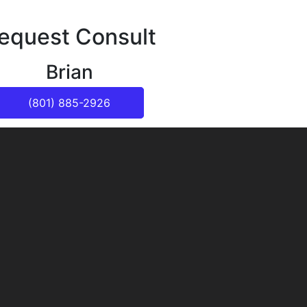
equest Consult
Brian
(801) 885-2926