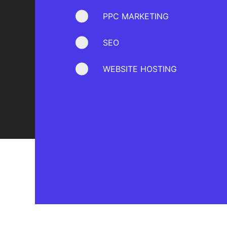
PPC MARKETING
SEO
WEBSITE HOSTING