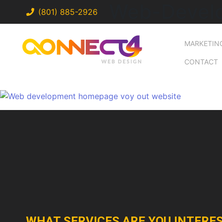
Web-Devel
(801) 885-2926
MARKETIN
CONTACT
WHAT SERVICES ARE YOU INTERES