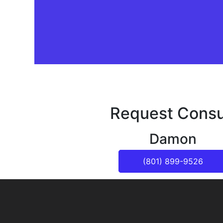
Request Consu
Damon
(801) 899-9526