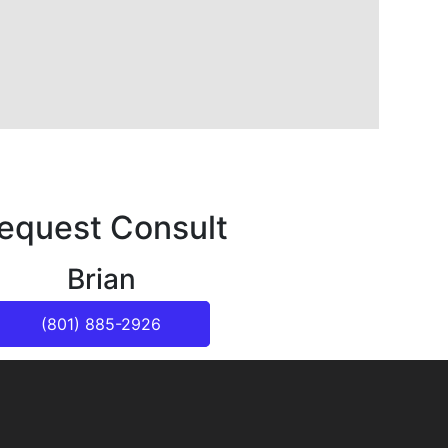
equest Consult
Brian
(801) 885-2926