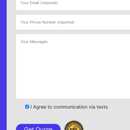
I Agree to communication via texts