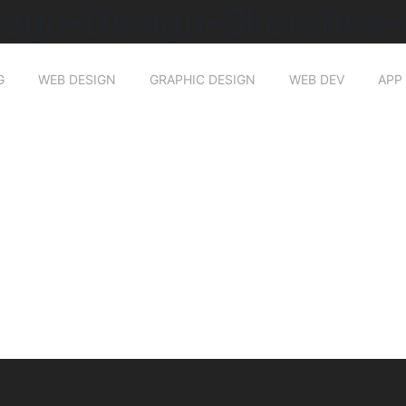
Logo-Design-Sketches-
G
WEB DESIGN
GRAPHIC DESIGN
WEB DEV
APP