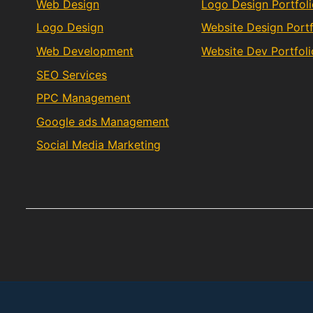
Web Design
Logo Design Portfol
Logo Design
Website Design Portf
Web Development
Website Dev Portfoli
SEO Services
PPC Management
Google ads Management
Social Media Marketing