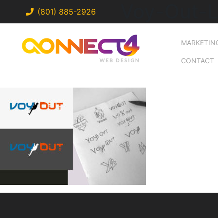
Voy-Out-
(801) 885-2926
MARKETIN
CONTACT