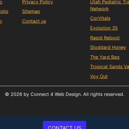
io
Privacy Policy
Utah Pediatric T
Network
olio
Sitemap
CorVitals
o
Contact us
Evolution 35
Rapid Reboot
Stoddard Honey
The Yard Bag
Tropical Sands V
Voy Out
© 2026 by Connect 4 Web Design. All rights reserved.
CONTACT US