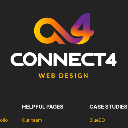
HELPFUL PAGES
CASE STUDIES
olio
Our team
BlueEQ