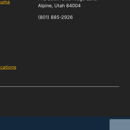
rauma
Alpine,
Utah
84004
(801) 885-2926
acations