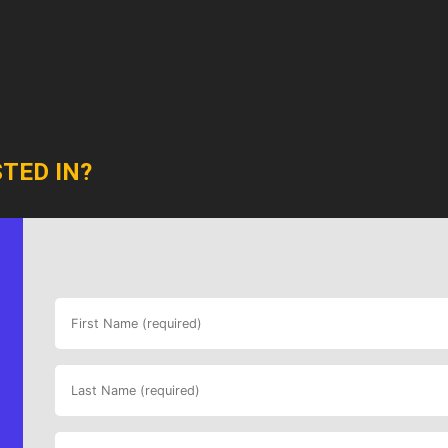
TED IN?