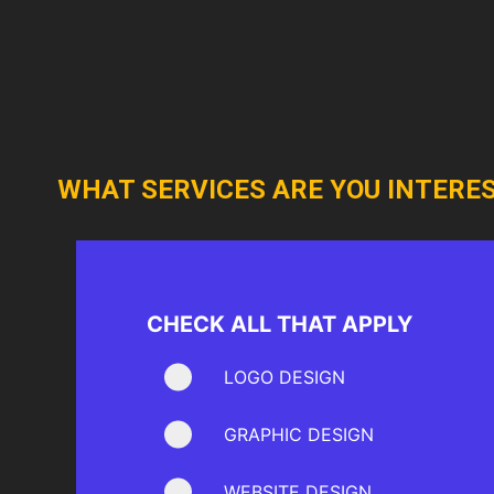
WHAT SERVICES ARE YOU INTERES
CHECK ALL THAT APPLY
LOGO DESIGN
GRAPHIC DESIGN
WEBSITE DESIGN