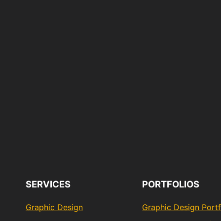
SERVICES
PORTFOLIOS
Graphic Design
Graphic Design Portf