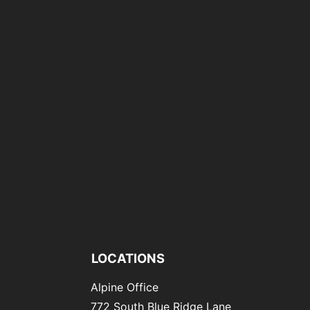
LOCATIONS
Alpine Office
772 South Blue Ridge Lane