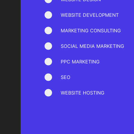
WEBSITE DEVELOPMENT
MARKETING CONSULTING
SOCIAL MEDIA MARKETING
PPC MARKETING
SEO
WEBSITE HOSTING