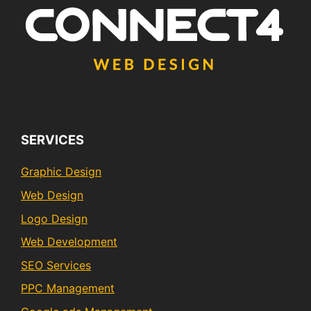
SERVICES
Graphic Design
Web Design
Logo Design
Web Development
SEO Services
PPC Management