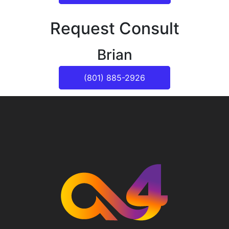
Request Consult
Brian
(801) 885-2926