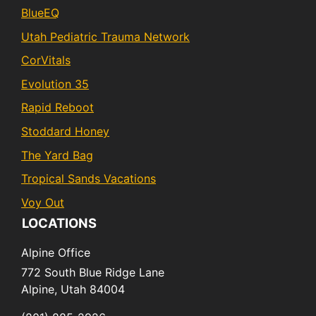
BlueEQ
Utah Pediatric Trauma Network
CorVitals
Evolution 35
Rapid Reboot
Stoddard Honey
The Yard Bag
Tropical Sands Vacations
Voy Out
LOCATIONS
Alpine Office
772 South Blue Ridge Lane
Alpine,
Utah
84004