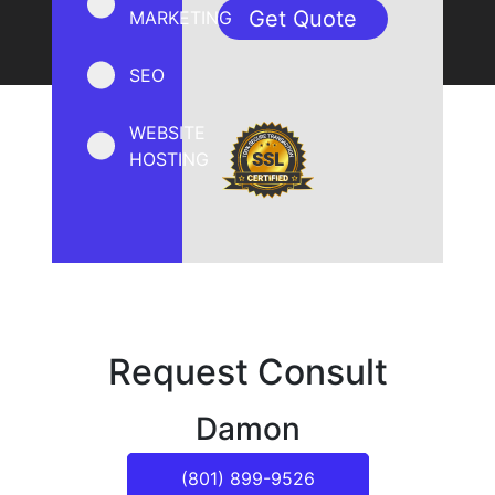
MARKETING
SEO
WEBSITE
HOSTING
Request Consult
Damon
(801) 899-9526