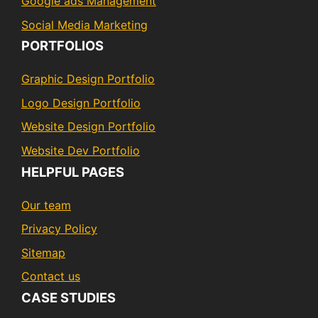
Google ads Management
Social Media Marketing
PORTFOLIOS
Graphic Design Portfolio
Logo Design Portfolio
Website Design Portfolio
Website Dev Portfolio
HELPFUL PAGES
Our team
Privacy Policy
Sitemap
Contact us
CASE STUDIES