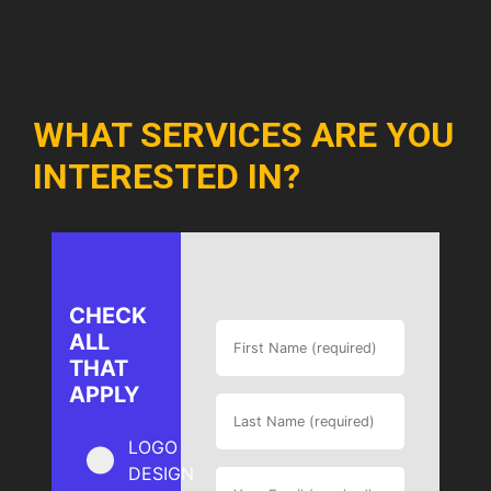
WHAT SERVICES ARE YOU
INTERESTED IN?
CHECK
ALL
THAT
APPLY
LOGO
DESIGN