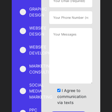
GRAPHIC
DESIGN
WEBSITE
DESIGN
WEBSITE
DEVELOPMENT
MARKETING
CONSULTING
SOCIAL
I Agree to
MEDIA
communication
MARKETING
via texts
PPC