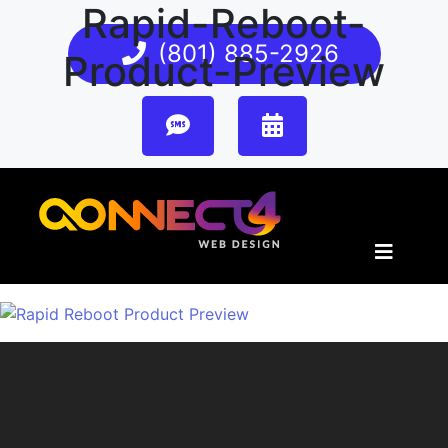
Rapid-Reboot-
(801) 885-2926
Product-Preview