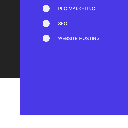
PPC MARKETING
SEO
WEBSITE HOSTING