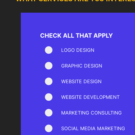
CHECK ALL THAT APPLY
LOGO DESIGN
GRAPHIC DESIGN
WEBSITE DESIGN
WEBSITE DEVELOPMENT
MARKETING CONSULTING
SOCIAL MEDIA MARKETING