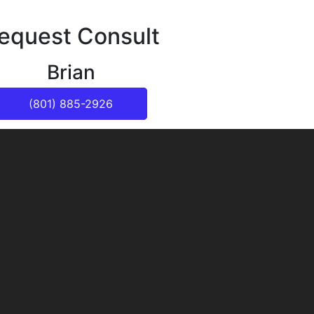
equest Consult
Brian
(801) 885-2926