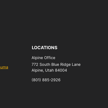
LOCATIONS
Alpine Office
772 South Blue Ridge Lane
rauma
Alpine,
Utah
84004
(801) 885-2926