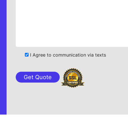
I Agree to communication via texts