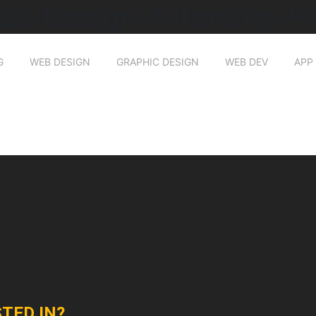
eb-Design-Filtership-
G
WEB DESIGN
GRAPHIC DESIGN
WEB DEV
APP
TED IN?