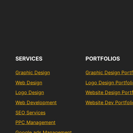
SERVICES
PORTFOLIOS
Graphic Design
Graphic Design Portf
Web Design
Logo Design Portfol
Logo Design
Website Design Portf
Web Development
Website Dev Portfoli
SEO Services
PPC Management
Google ads Management