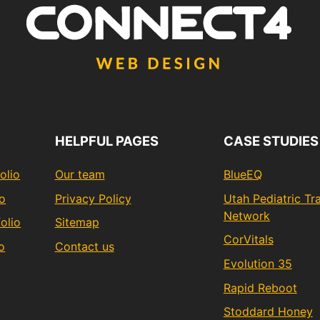
HELPFUL PAGES
CASE STUDIES
olio
Our team
BlueEQ
io
Privacy Policy
Utah Pediatric T
Network
olio
Sitemap
CorVitals
o
Contact us
Evolution 35
Rapid Reboot
Stoddard Honey