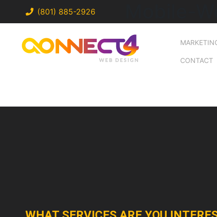
Mobile-W
(801) 885-2926
MARKETIN
CONTACT
WHAT SERVICES ARE YOU INTERES