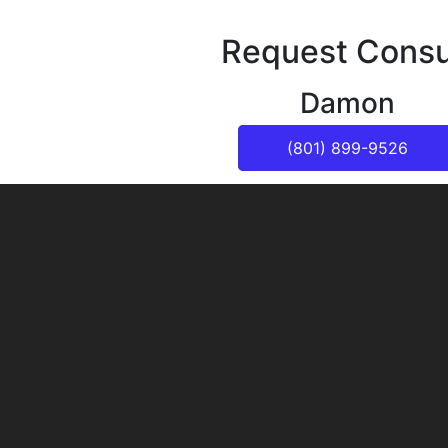
Request Consu
Damon
(801) 899-9526