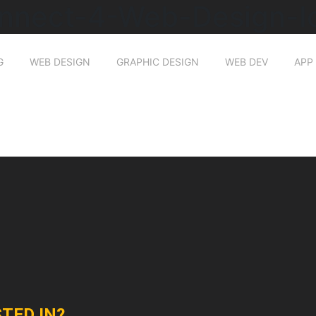
nnect-4-Web-Design-I
G
WEB DESIGN
GRAPHIC DESIGN
WEB DEV
APP
TED IN?