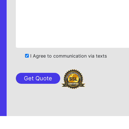
I Agree to communication via texts