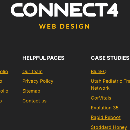
HELPFUL PAGES
CASE STUDIES
olio
Our team
BlueEQ
io
Privacy Policy
Utah Pediatric T
Network
olio
Sitemap
CorVitals
o
Contact us
Evolution 35
Rapid Reboot
Stoddard Honey