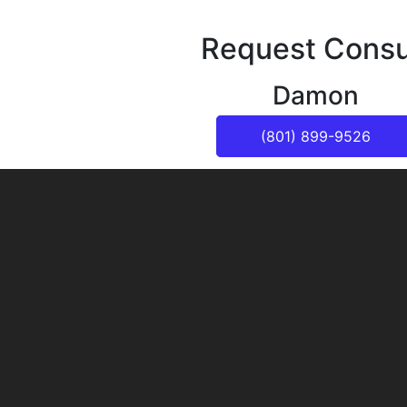
Request Consu
Damon
(801) 899-9526