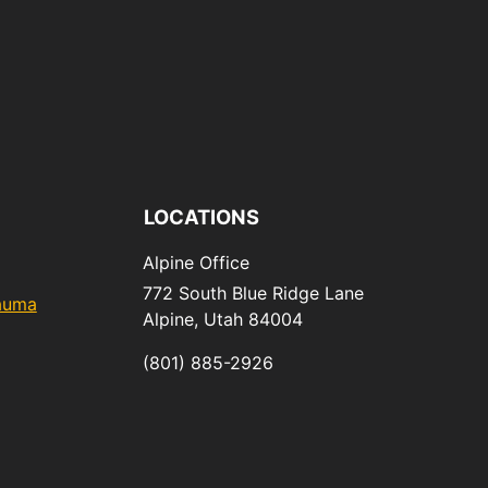
LOCATIONS
Alpine Office
772 South Blue Ridge Lane
rauma
Alpine,
Utah
84004
(801) 885-2926