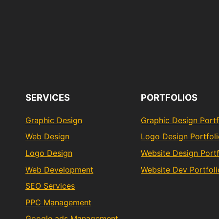
SERVICES
PORTFOLIOS
Graphic Design
Graphic Design Portf
Web Design
Logo Design Portfol
Logo Design
Website Design Portf
Web Development
Website Dev Portfoli
SEO Services
PPC Management
Google ads Management