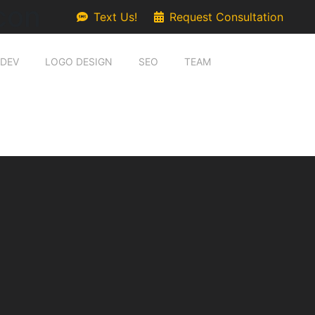
con
Text Us!
Request Consultation
 DEV
LOGO DESIGN
SEO
TEAM