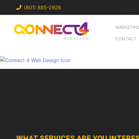
Co
(801) 885-2926
MARKETIN
CONTACT
WHAT SERVICES ARE YOU INTERES