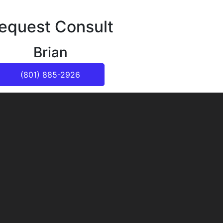
equest Consult
Brian
(801) 885-2926