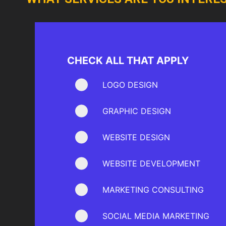
CHECK ALL THAT APPLY
LOGO DESIGN
GRAPHIC DESIGN
WEBSITE DESIGN
WEBSITE DEVELOPMENT
MARKETING CONSULTING
SOCIAL MEDIA MARKETING