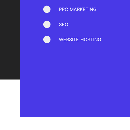
PPC MARKETING
SEO
WEBSITE HOSTING