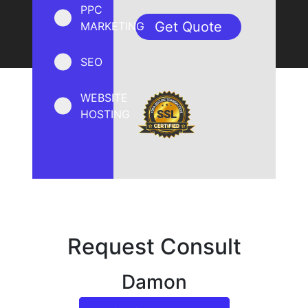
PPC
MARKETING
SEO
WEBSITE
HOSTING
Request Consult
Damon