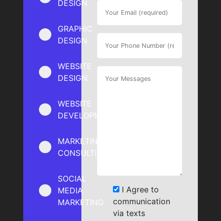
DESIGN
GRAPHIC
DESIGN
WEBSITE
DESIGN
WEBSITE
DEVELOPMENT
MARKETING
CONSULTING
SOCIAL
I Agree to
MEDIA
communication
MARKETING
via texts