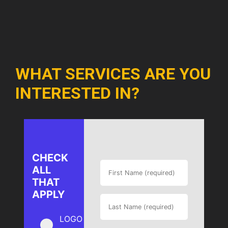
WHAT SERVICES ARE YOU
INTERESTED IN?
CHECK
ALL
THAT
APPLY
LOGO