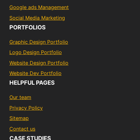
Google ads Management
Social Media Marketing
PORTFOLIOS
Graphic Design Portfolio
Logo Design Portfolio
Website Design Portfolio
Website Dev Portfolio
HELPFUL PAGES
Our team
Privacy Policy
Sitemap
Contact us
CASE STUDIES