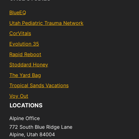
BlueEQ
Utah Pediatric Trauma Network
CorVitals
Evolution 35
Rapid Reboot
Stoddard Honey
The Yard Bag
Tropical Sands Vacations
Voy Out
LOCATIONS
Alpine Office
772 South Blue Ridge Lane
Alpine,
Utah
84004