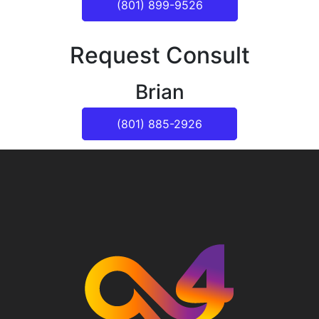
(801) 899-9526
Request Consult
Brian
(801) 885-2926