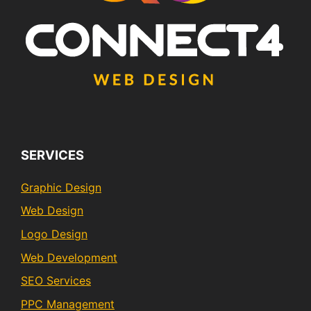
SERVICES
Graphic Design
Web Design
Logo Design
Web Development
SEO Services
PPC Management