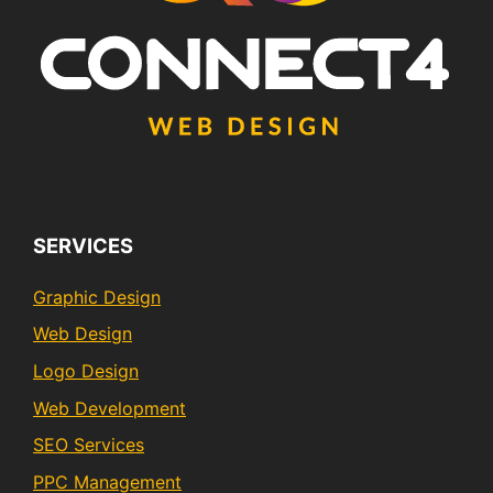
SERVICES
Graphic Design
Web Design
Logo Design
Web Development
SEO Services
PPC Management