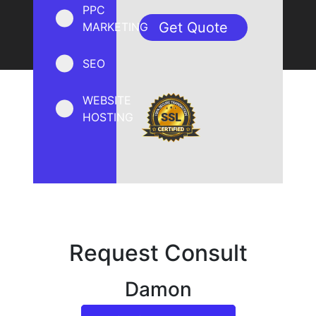
PPC
MARKETING
SEO
WEBSITE
HOSTING
Request Consult
Damon