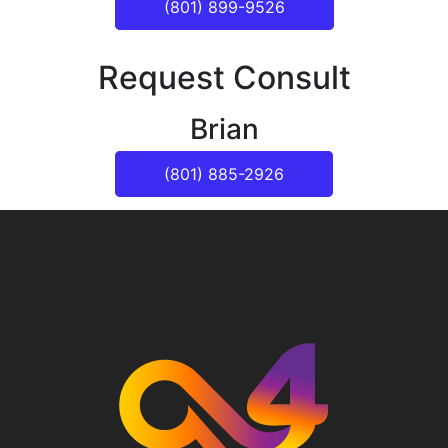
(801) 899-9526
Request Consult
Brian
(801) 885-2926