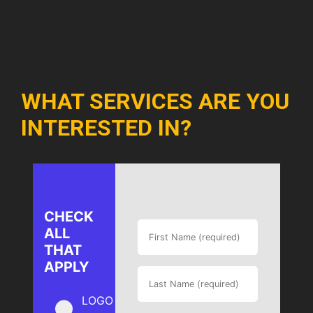
WHAT SERVICES ARE YOU
INTERESTED IN?
CHECK
ALL
THAT
APPLY
LOGO