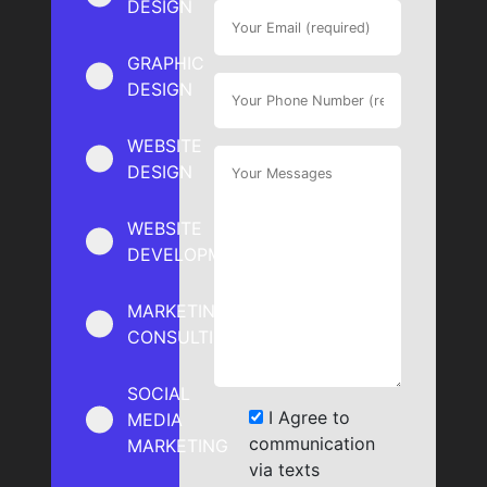
DESIGN
GRAPHIC
DESIGN
WEBSITE
DESIGN
WEBSITE
DEVELOPMENT
MARKETING
CONSULTING
SOCIAL
I Agree to
MEDIA
communication
MARKETING
via texts