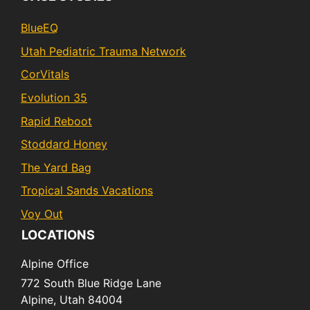
BlueEQ
Utah Pediatric Trauma Network
CorVitals
Evolution 35
Rapid Reboot
Stoddard Honey
The Yard Bag
Tropical Sands Vacations
Voy Out
LOCATIONS
Alpine Office
772 South Blue Ridge Lane
Alpine,
Utah
84004