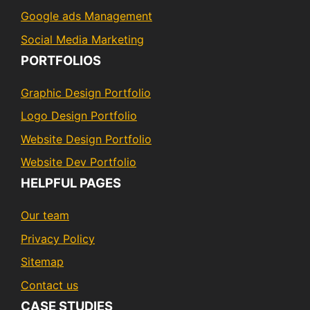
Google ads Management
Social Media Marketing
PORTFOLIOS
Graphic Design Portfolio
Logo Design Portfolio
Website Design Portfolio
Website Dev Portfolio
HELPFUL PAGES
Our team
Privacy Policy
Sitemap
Contact us
CASE STUDIES