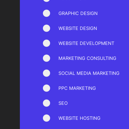
GRAPHIC DESIGN
WEBSITE DESIGN
WEBSITE DEVELOPMENT
MARKETING CONSULTING
SOCIAL MEDIA MARKETING
PPC MARKETING
SEO
WEBSITE HOSTING