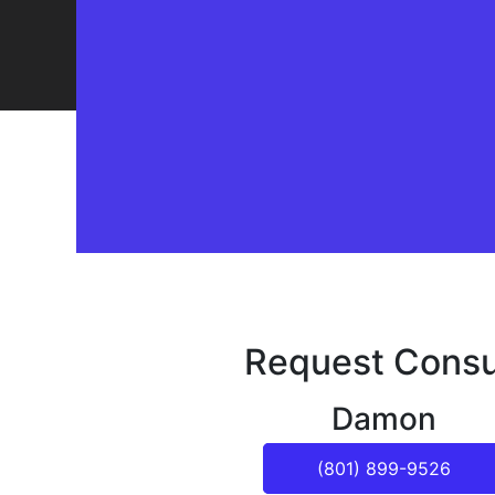
Request Consu
Damon
(801) 899-9526