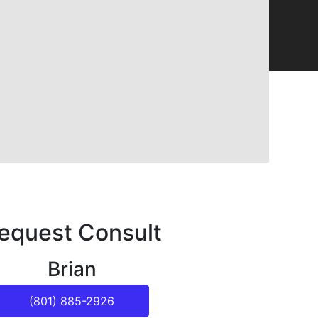
equest Consult
Brian
(801) 885-2926