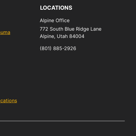
LOCATIONS
Alpine Office
772 South Blue Ridge Lane
rauma
Alpine,
Utah
84004
(801) 885-2926
acations