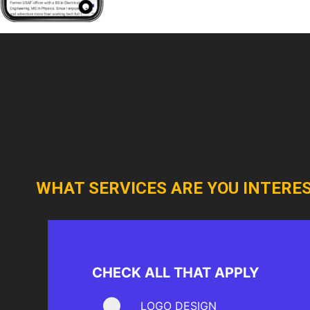
WHAT SERVICES ARE YOU INTERES
CHECK ALL THAT APPLY
LOGO DESIGN