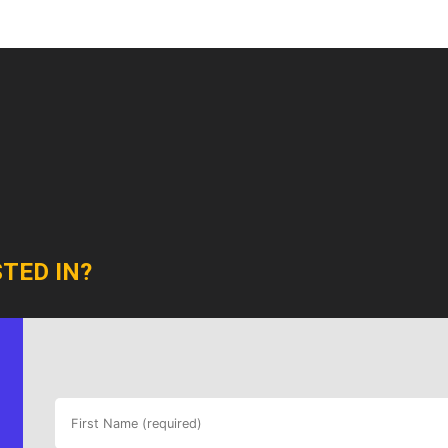
TED IN?