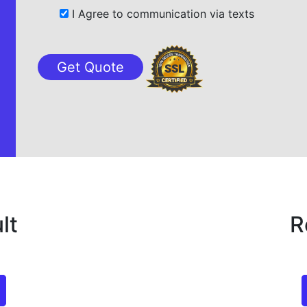
I Agree to communication via texts
lt
R