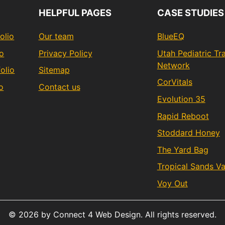
HELPFUL PAGES
CASE STUDIES
olio
Our team
BlueEQ
io
Privacy Policy
Utah Pediatric T
Network
olio
Sitemap
CorVitals
o
Contact us
Evolution 35
Rapid Reboot
Stoddard Honey
The Yard Bag
Tropical Sands V
Voy Out
© 2026 by Connect 4 Web Design. All rights reserved.