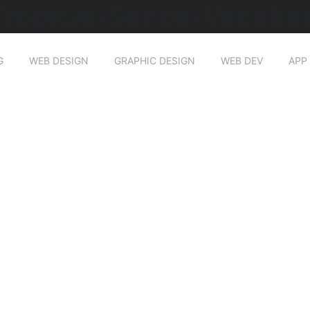
ropical-Sands-Vacatio
G
WEB DESIGN
GRAPHIC DESIGN
WEB DEV
APP