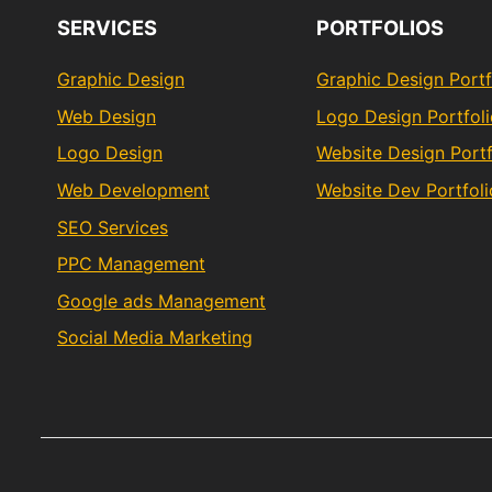
SERVICES
PORTFOLIOS
Graphic Design
Graphic Design Portf
Web Design
Logo Design Portfol
Logo Design
Website Design Portf
Web Development
Website Dev Portfoli
SEO Services
PPC Management
Google ads Management
Social Media Marketing