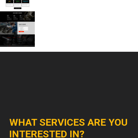
WHAT SERVICES ARE YOU
INTERESTED IN?