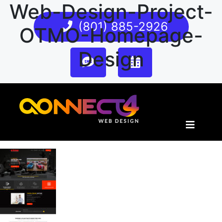
Web-Design-Project-
(801) 885-2926
OTMO-Homepage-
Design