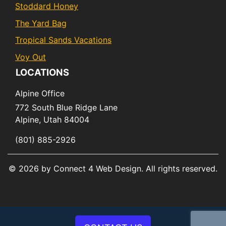
Stoddard Honey
The Yard Bag
Tropical Sands Vacations
Voy Out
LOCATIONS
Alpine Office
772 South Blue Ridge Lane
Alpine,
Utah
84004
(801) 885-2926
© 2026 by Connect 4 Web Design. All rights reserved.