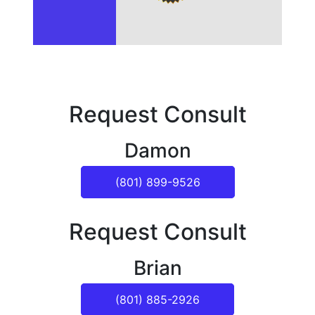
Request Consult
Damon
(801) 899-9526
Request Consult
Brian
(801) 885-2926