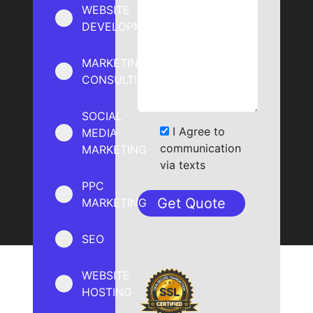
WEBSITE
DEVELOPMENT
MARKETING
CONSULTING
SOCIAL
I Agree to
MEDIA
communication
MARKETING
via texts
PPC
MARKETING
SEO
WEBSITE
HOSTING