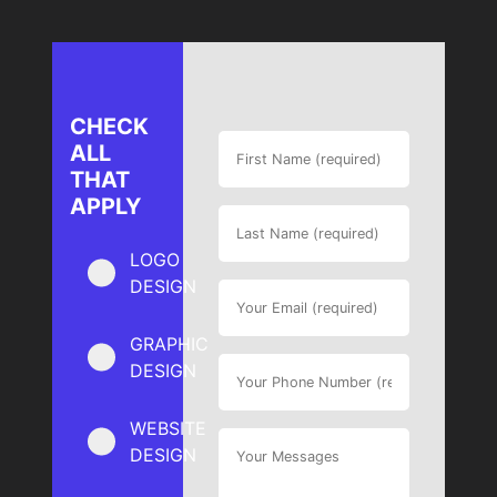
CHECK
ALL
THAT
APPLY
LOGO
DESIGN
GRAPHIC
DESIGN
WEBSITE
DESIGN