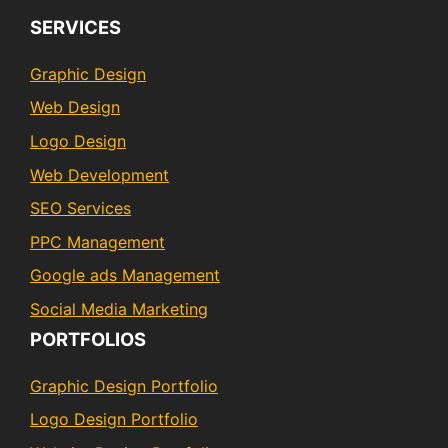
SERVICES
Graphic Design
Web Design
Logo Design
Web Development
SEO Services
PPC Management
Google ads Management
Social Media Marketing
PORTFOLIOS
Graphic Design Portfolio
Logo Design Portfolio