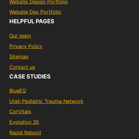
Website Design Portfolio
Website Dev Portfolio
HELPFUL PAGES
Our team
Privacy Policy
Sitemap
Contact us
CASE STUDIES
BlueEQ
Utah Pediatric Trauma Network
CorVitals
Evolution 35
Rapid Reboot