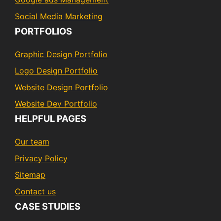
Social Media Marketing
PORTFOLIOS
Graphic Design Portfolio
Logo Design Portfolio
Website Design Portfolio
Website Dev Portfolio
HELPFUL PAGES
Our team
Privacy Policy
Sitemap
Contact us
CASE STUDIES