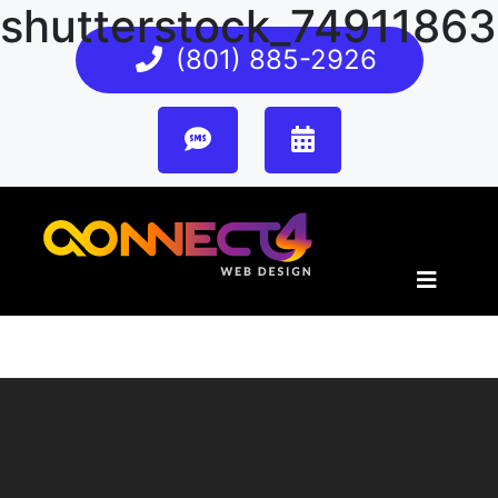
shutterstock_7491186
(801) 885-2926