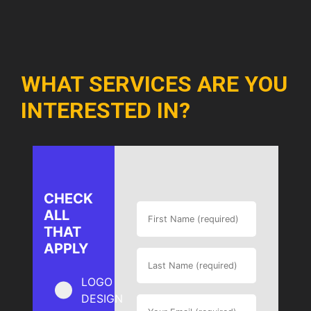
WHAT SERVICES ARE YOU
INTERESTED IN?
CHECK
ALL
THAT
APPLY
LOGO
DESIGN