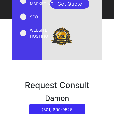
MARKETING
SEO
WEBSITE
HOSTING
Request Consult
Damon
(801) 899-9526