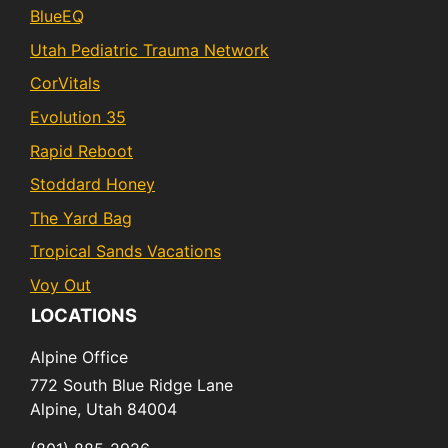
BlueEQ
Utah Pediatric Trauma Network
CorVitals
Evolution 35
Rapid Reboot
Stoddard Honey
The Yard Bag
Tropical Sands Vacations
Voy Out
LOCATIONS
Alpine Office
772 South Blue Ridge Lane
Alpine,
Utah
84004