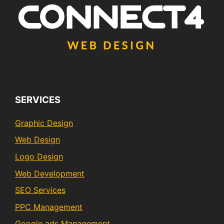
SERVICES
Graphic Design
Web Design
Logo Design
Web Development
SEO Services
PPC Management
Google ads Management