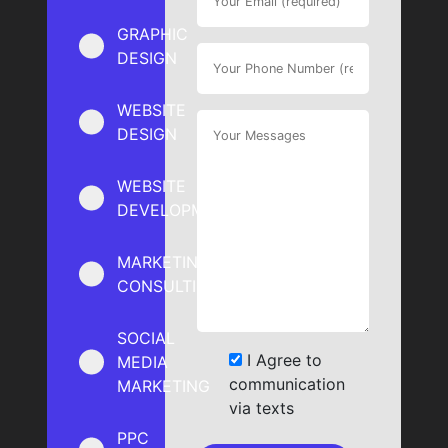
GRAPHIC
DESIGN
WEBSITE
DESIGN
WEBSITE
DEVELOPMENT
MARKETING
CONSULTING
SOCIAL
I Agree to
MEDIA
communication
MARKETING
via texts
PPC