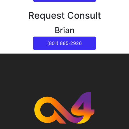
Request Consult
Brian
(801) 885-2926