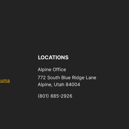
LOCATIONS
Alpine Office
772 South Blue Ridge Lane
rauma
Alpine,
Utah
84004
(801) 885-2926