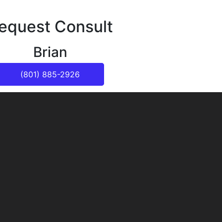
equest Consult
Brian
(801) 885-2926