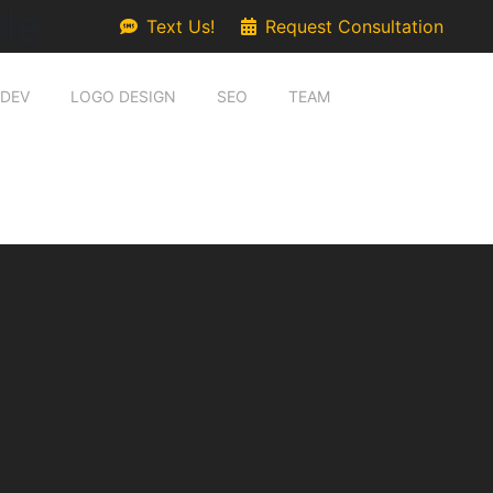
le
Text Us!
Request Consultation
 DEV
LOGO DESIGN
SEO
TEAM