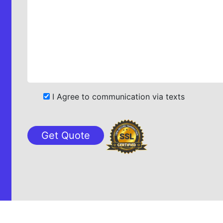
I Agree to communication via texts