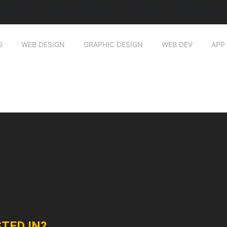
lient-Review-Icon-Fema
G
WEB DESIGN
GRAPHIC DESIGN
WEB DEV
APP
TED IN?