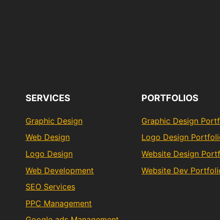
SERVICES
PORTFOLIOS
Graphic Design
Graphic Design Portf
Web Design
Logo Design Portfol
Logo Design
Website Design Portf
Web Development
Website Dev Portfoli
SEO Services
PPC Management
Google ads Management