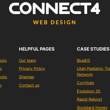
HELPFUL PAGES
CASE STUDIES
olio
Our team
BlueEQ
io
Privacy Policy
Utah Pediatric T
Network
olio
Sitemap
CorVitals
o
Contact us
Evolution 35
Rapid Reboot
Stoddard Honey