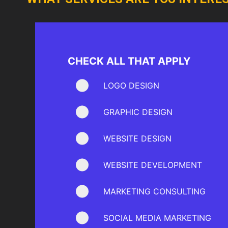
CHECK ALL THAT APPLY
LOGO DESIGN
GRAPHIC DESIGN
WEBSITE DESIGN
WEBSITE DEVELOPMENT
MARKETING CONSULTING
SOCIAL MEDIA MARKETING