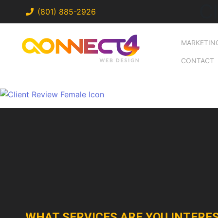
C
(801) 885-2926
MARKETIN
CONTACT
WHAT SERVICES ARE YOU INTERES