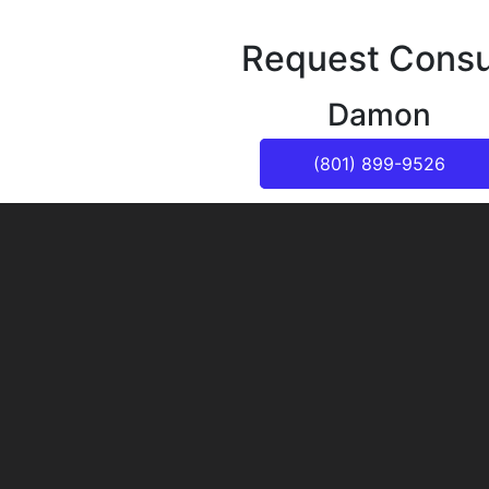
Request Consu
Damon
(801) 899-9526