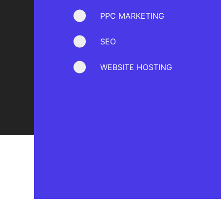
PPC MARKETING
SEO
WEBSITE HOSTING