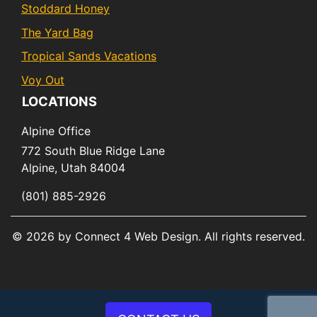
Stoddard Honey
The Yard Bag
Tropical Sands Vacations
Voy Out
LOCATIONS
Alpine Office
772 South Blue Ridge Lane
Alpine,
Utah
84004
(801) 885-2926
© 2026 by Connect 4 Web Design. All rights reserved.