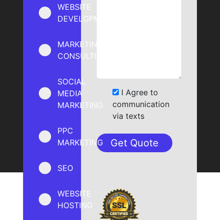
WEBSITE
DEVELOPMENT
MARKETING
CONSULTING
SOCIAL
I Agree to
MEDIA
communication
MARKETING
via texts
PPC
MARKETING
SEO
WEBSITE
HOSTING