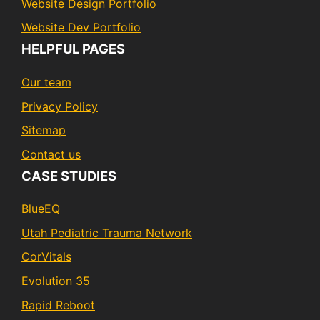
Website Design Portfolio
Website Dev Portfolio
HELPFUL PAGES
Our team
Privacy Policy
Sitemap
Contact us
CASE STUDIES
BlueEQ
Utah Pediatric Trauma Network
CorVitals
Evolution 35
Rapid Reboot