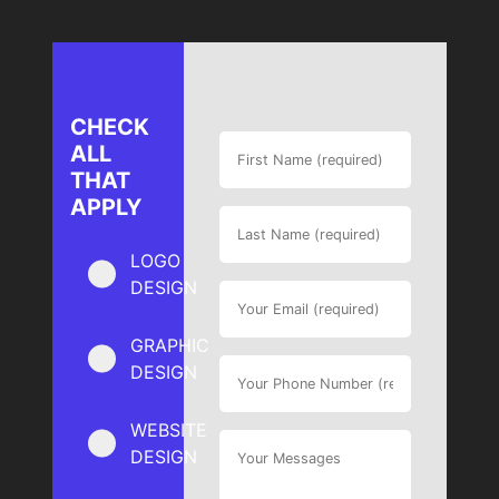
CHECK
ALL
THAT
APPLY
LOGO
DESIGN
GRAPHIC
DESIGN
WEBSITE
DESIGN