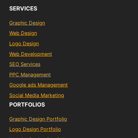
SERVICES
Graphic Design
Web Design
Logo Design
Web Development
SEO Services
PPC Management
Google ads Management
Social Media Marketing
PORTFOLIOS
Graphic Design Portfolio
Logo Design Portfolio