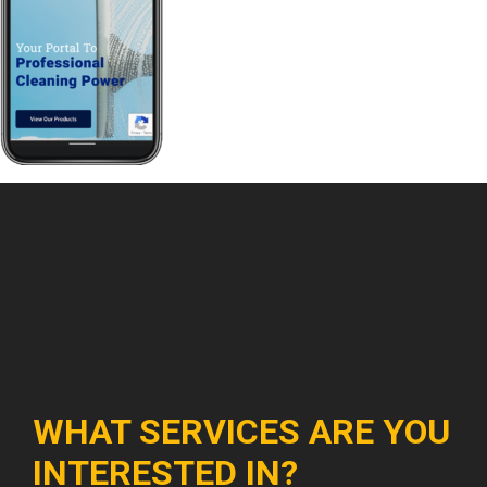
WHAT SERVICES ARE YOU
INTERESTED IN?