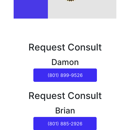
Request Consult
Damon
(801) 899-9526
Request Consult
Brian
(801) 885-2926