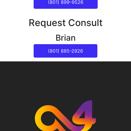
(801) 899-9526
Request Consult
Brian
(801) 885-2926