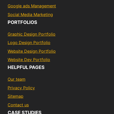
Google ads Management
Social Media Marketing
PORTFOLIOS
Graphic Design Portfolio
Logo Design Portfolio
Website Design Portfolio
Website Dev Portfolio
HELPFUL PAGES
Our team
Privacy Policy
Sitemap
Contact us
CASE STUDIES