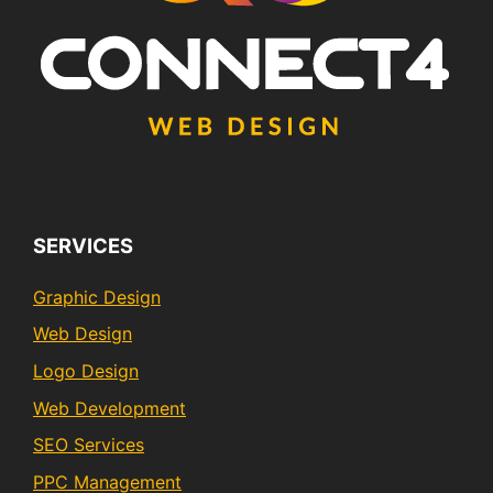
SERVICES
Graphic Design
Web Design
Logo Design
Web Development
SEO Services
PPC Management