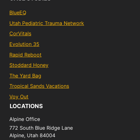
BlueEQ
Utah Pediatric Trauma Network
CorVitals
Evolution 35
Rapid Reboot
Stoddard Honey
The Yard Bag
Tropical Sands Vacations
Voy Out
LOCATIONS
Alpine Office
772 South Blue Ridge Lane
Alpine,
Utah
84004