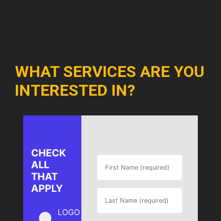
WHAT SERVICES ARE YOU
INTERESTED IN?
CHECK
ALL
THAT
APPLY
LOGO