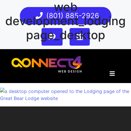
web
(801) 885-2926
development_lodging
page_desktop