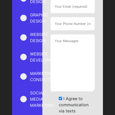
DESIGN
GRAPHIC
DESIGN
WEBSITE
DESIGN
WEBSITE
DEVELOPMENT
MARKETING
CONSULTING
SOCIAL
I Agree to
MEDIA
communication
MARKETING
via texts