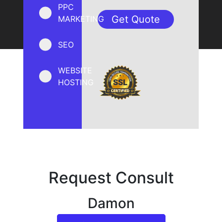
PPC
MARKETING
SEO
WEBSITE
HOSTING
Request Consult
Damon