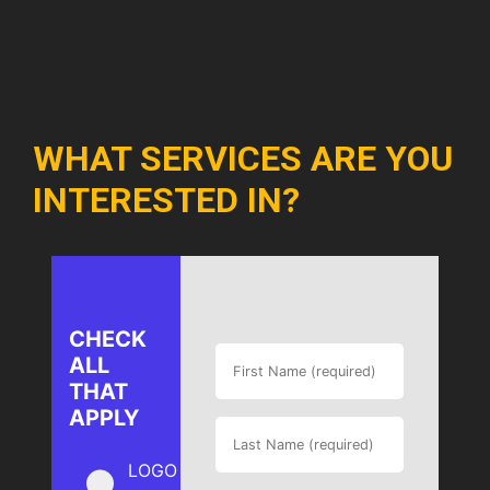
WHAT SERVICES ARE YOU
INTERESTED IN?
CHECK
ALL
THAT
APPLY
LOGO