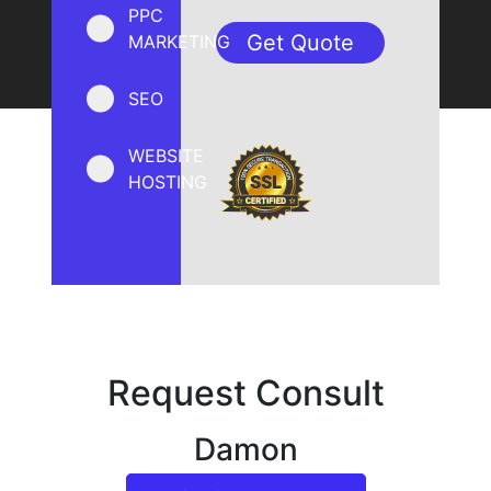
PPC
MARKETING
SEO
WEBSITE
HOSTING
Request Consult
Damon