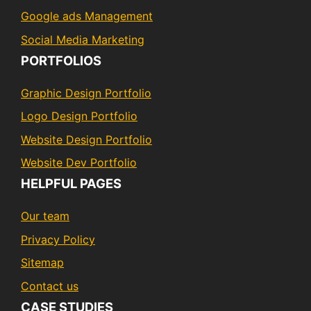
Google ads Management
Social Media Marketing
PORTFOLIOS
Graphic Design Portfolio
Logo Design Portfolio
Website Design Portfolio
Website Dev Portfolio
HELPFUL PAGES
Our team
Privacy Policy
Sitemap
Contact us
CASE STUDIES