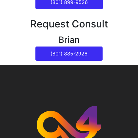
(801) 899-9526
Request Consult
Brian
(801) 885-2926