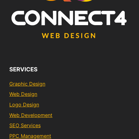
SERVICES
Graphic Design
Web Design
Logo Design
Web Development
SEO Services
PPC Management