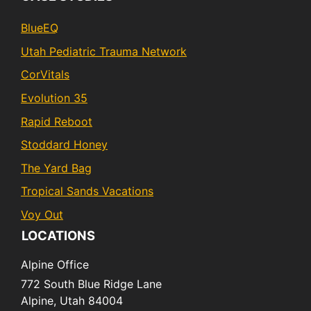
BlueEQ
Utah Pediatric Trauma Network
CorVitals
Evolution 35
Rapid Reboot
Stoddard Honey
The Yard Bag
Tropical Sands Vacations
Voy Out
LOCATIONS
Alpine Office
772 South Blue Ridge Lane
Alpine,
Utah
84004