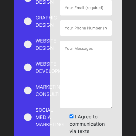
DESIGN
GRAPHIC
DESIGN
WEBSITE
DESIGN
WEBSITE
DEVELOPMENT
MARKETING
CONSULTING
SOCIAL
I Agree to
MEDIA
communication
MARKETING
via texts