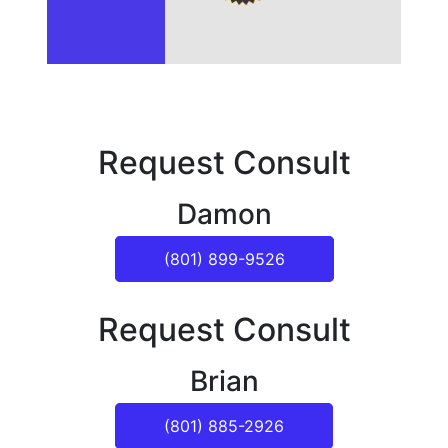
Request Consult
Damon
(801) 899-9526
Request Consult
Brian
(801) 885-2926