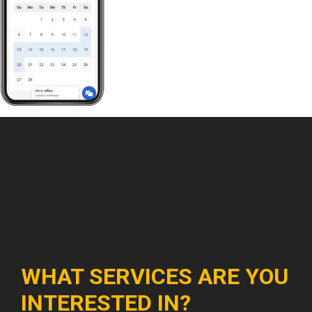
WHAT SERVICES ARE YOU
INTERESTED IN?