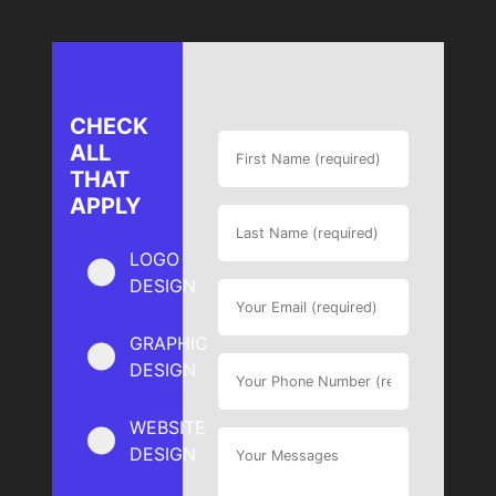
CHECK
ALL
THAT
APPLY
LOGO
DESIGN
GRAPHIC
DESIGN
WEBSITE
DESIGN