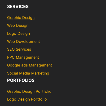
SERVICES
Graphic Design
Web Design
Logo Design
Web Development
SEO Services
PPC Management
Google ads Management
Social Media Marketing
PORTFOLIOS
Graphic Design Portfolio
Logo Design Portfolio