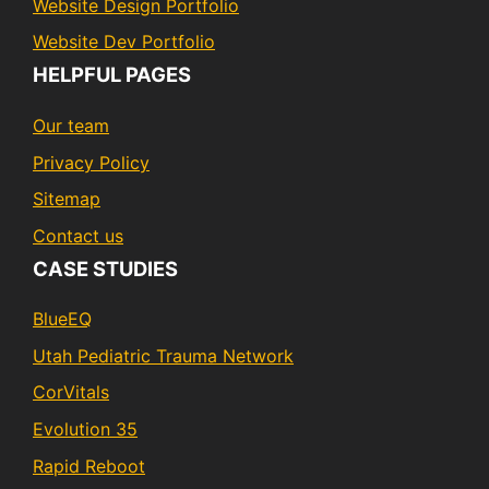
Website Design Portfolio
Website Dev Portfolio
HELPFUL PAGES
Our team
Privacy Policy
Sitemap
Contact us
CASE STUDIES
BlueEQ
Utah Pediatric Trauma Network
CorVitals
Evolution 35
Rapid Reboot