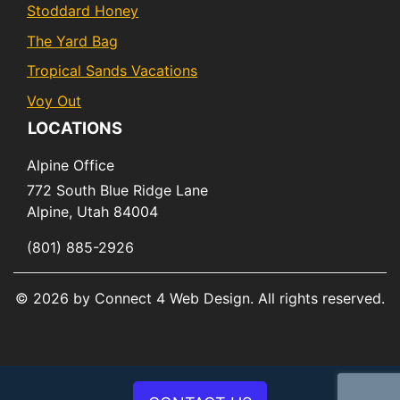
Stoddard Honey
The Yard Bag
Tropical Sands Vacations
Voy Out
LOCATIONS
Alpine Office
772 South Blue Ridge Lane
Alpine,
Utah
84004
(801) 885-2926
© 2026 by Connect 4 Web Design. All rights reserved.