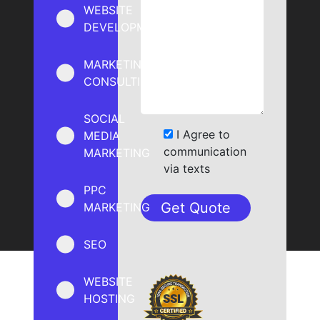
WEBSITE
DEVELOPMENT
MARKETING
CONSULTING
SOCIAL
I Agree to
MEDIA
communication
MARKETING
via texts
PPC
MARKETING
SEO
WEBSITE
HOSTING