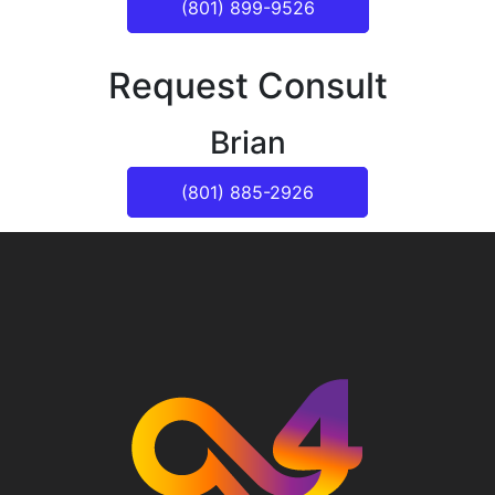
(801) 899-9526
Request Consult
Brian
(801) 885-2926