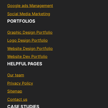
Google ads Management
Social Media Marketing
PORTFOLIOS
Graphic Design Portfolio
Logo Design Portfolio
Website Design Portfolio
Website Dev Portfolio
HELPFUL PAGES
Our team
Privacy Policy
Sitemap
Contact us
CASE STUDIES