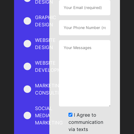
DESIGN
GRAPHIC
DESIGN
WEBSITE
DESIGN
WEBSITE
DEVELOPMENT
MARKETING
CONSULTING
SOCIAL
I Agree to
MEDIA
communication
MARKETING
via texts