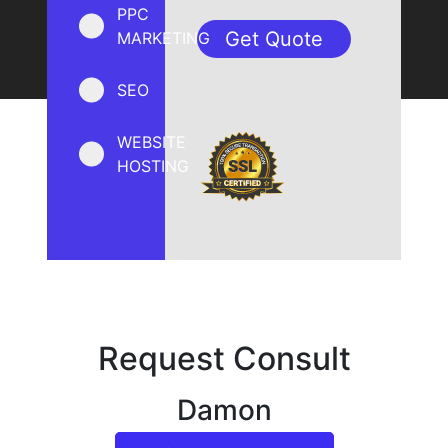
PPC
MARKETING
SEO
WEBSITE
HOSTING
Request Consult
Damon