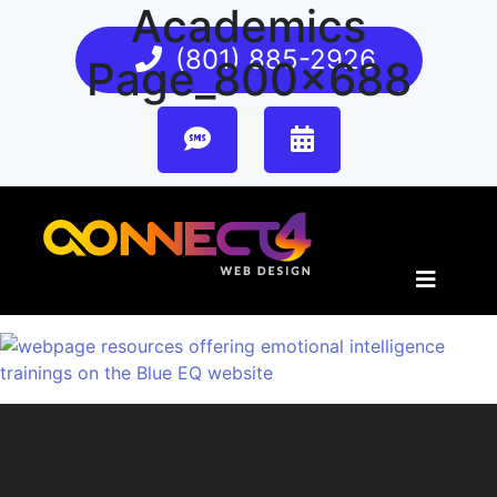
Academics
(801) 885-2926
Page_800x688