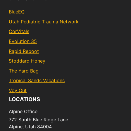
BlueEQ
Utah Pediatric Trauma Network
CorVitals
Evolution 35
Rapid Reboot
Stoddard Honey
The Yard Bag
Tropical Sands Vacations
Voy Out
LOCATIONS
Alpine Office
772 South Blue Ridge Lane
Alpine,
Utah
84004