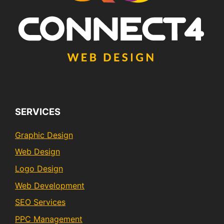
SERVICES
Graphic Design
Web Design
Logo Design
Web Development
SEO Services
PPC Management