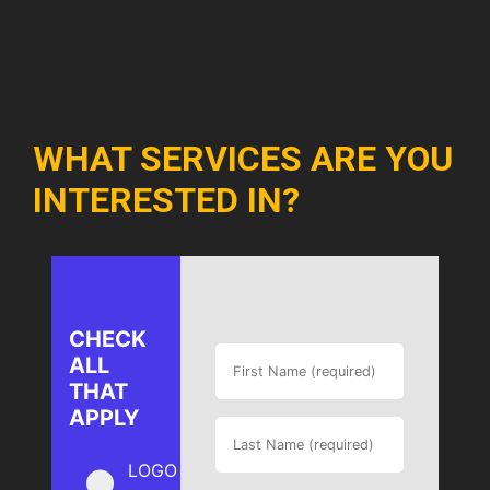
WHAT SERVICES ARE YOU
INTERESTED IN?
CHECK
ALL
THAT
APPLY
LOGO