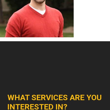
WHAT SERVICES ARE YOU
INTERESTED IN?