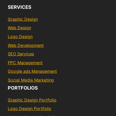
SERVICES
Graphic Design
Web Design
Logo Design
Web Development
SEO Services
PPC Management
Google ads Management
Social Media Marketing
PORTFOLIOS
Graphic Design Portfolio
Logo Design Portfolio