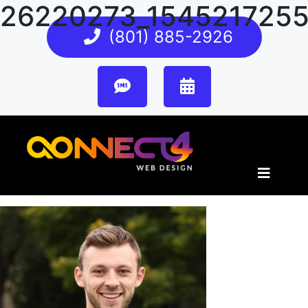
26220273_154521725
(801) 885-2926