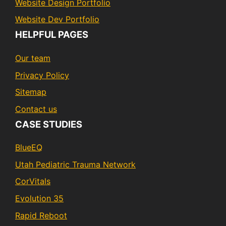
Website Design Portfolio
Website Dev Portfolio
HELPFUL PAGES
Our team
Privacy Policy
Sitemap
Contact us
CASE STUDIES
BlueEQ
Utah Pediatric Trauma Network
CorVitals
Evolution 35
Rapid Reboot