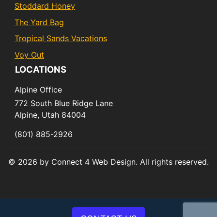
Stoddard Honey
The Yard Bag
Tropical Sands Vacations
Voy Out
LOCATIONS
Alpine Office
772 South Blue Ridge Lane
Alpine,
Utah
84004
(801) 885-2926
© 2026 by Connect 4 Web Design. All rights reserved.