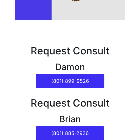
Request Consult
Damon
(801) 899-9526
Request Consult
Brian
(801) 885-2926