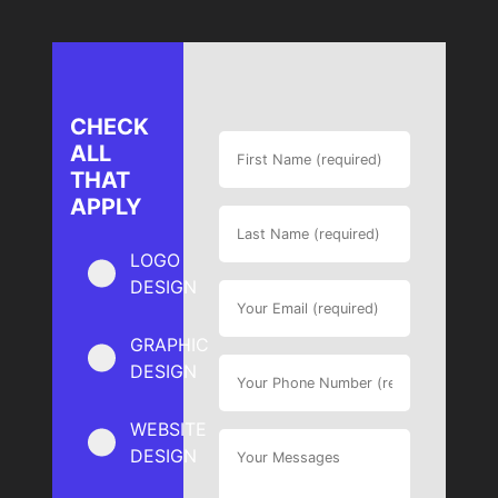
CHECK
ALL
THAT
APPLY
LOGO
DESIGN
GRAPHIC
DESIGN
WEBSITE
DESIGN