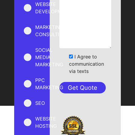
WEBSITE
DEVELOPMENT
MARKETING
CONSULTING
SOCIAL
I Agree to
MEDIA
communication
MARKETING
via texts
PPC
MARKETING
SEO
WEBSITE
HOSTING