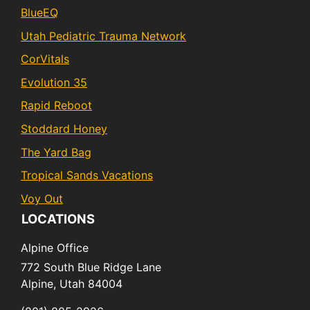
BlueEQ
Utah Pediatric Trauma Network
CorVitals
Evolution 35
Rapid Reboot
Stoddard Honey
The Yard Bag
Tropical Sands Vacations
Voy Out
LOCATIONS
Alpine Office
772 South Blue Ridge Lane
Alpine,
Utah
84004