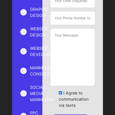
GRAPHIC
DESIGN
WEBSITE
DESIGN
WEBSITE
DEVELOPMENT
MARKETING
CONSULTING
SOCIAL
I Agree to
MEDIA
communication
MARKETING
via texts
PPC