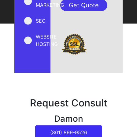
MARKETING
SEO
WEBSITE
HOSTING
Request Consult
Damon
(801) 899-9526