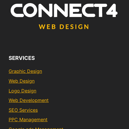
SERVICES
Graphic Design
Web Design
Logo Design
Web Development
SEO Services
PPC Management