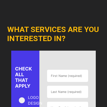
WHAT SERVICES ARE YOU
INTERESTED IN?
CHECK
ALL
THAT
APPLY
LOGO
DESIGN