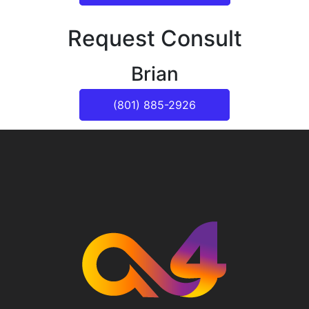
Request Consult
Brian
(801) 885-2926