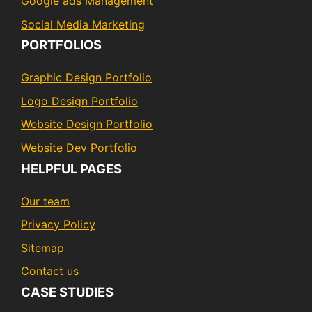
Google ads Management
Social Media Marketing
PORTFOLIOS
Graphic Design Portfolio
Logo Design Portfolio
Website Design Portfolio
Website Dev Portfolio
HELPFUL PAGES
Our team
Privacy Policy
Sitemap
Contact us
CASE STUDIES