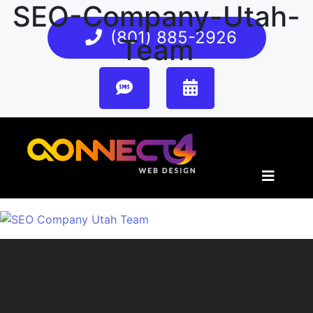
SEO-Company-Utah-
(801) 885-2926
Team