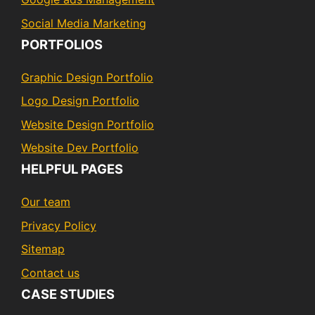
Social Media Marketing
PORTFOLIOS
Graphic Design Portfolio
Logo Design Portfolio
Website Design Portfolio
Website Dev Portfolio
HELPFUL PAGES
Our team
Privacy Policy
Sitemap
Contact us
CASE STUDIES