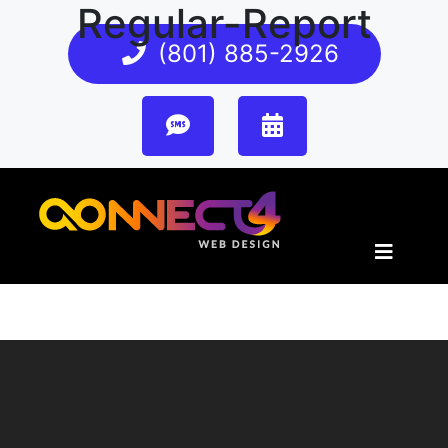
Regular-Report
(801) 885-2926