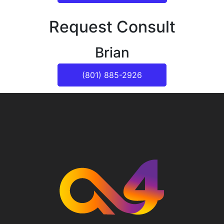
Request Consult
Brian
(801) 885-2926