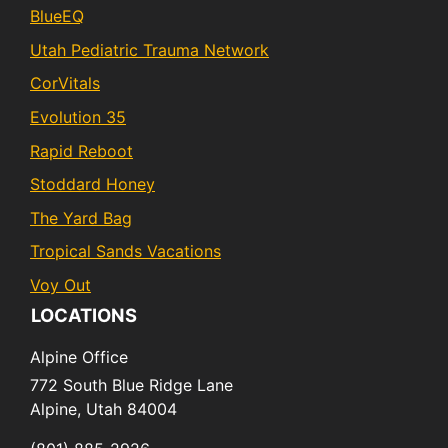
BlueEQ
Utah Pediatric Trauma Network
CorVitals
Evolution 35
Rapid Reboot
Stoddard Honey
The Yard Bag
Tropical Sands Vacations
Voy Out
LOCATIONS
Alpine Office
772 South Blue Ridge Lane
Alpine,
Utah
84004