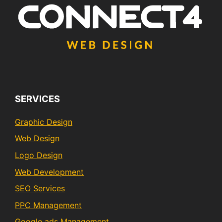
SERVICES
Graphic Design
Web Design
Logo Design
Web Development
SEO Services
PPC Management
Google ads Management