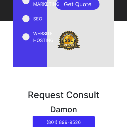
MARKETING
SEO
WEBSITE
HOSTING
Request Consult
Damon
(801) 899-9526