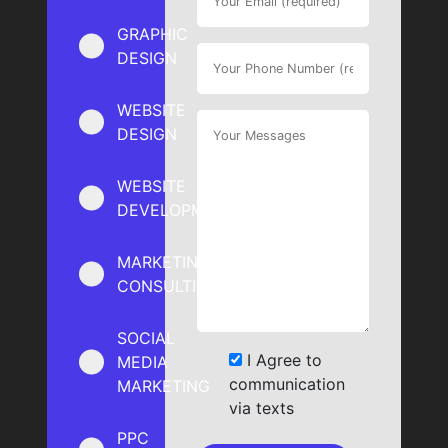
GRAPHIC
DESIGN
WEBSITE
DESIGN
WEBSITE
DEVELOPMENT
MARKETING
CONSULTING
SOCIAL
I Agree to
MEDIA
communication
MARKETING
via texts
PPC