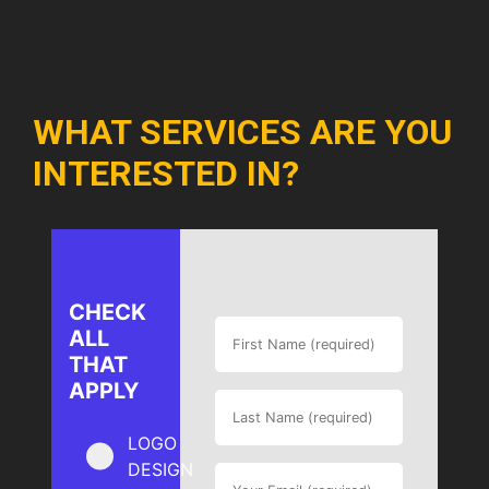
WHAT SERVICES ARE YOU
INTERESTED IN?
CHECK
ALL
THAT
APPLY
LOGO
DESIGN