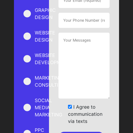
GRAPHIC
DESIGN
WEBSITE
DESIGN
WEBSITE
DEVELOPMENT
MARKETING
CONSULTING
SOCIAL
I Agree to
MEDIA
communication
MARKETING
via texts
PPC