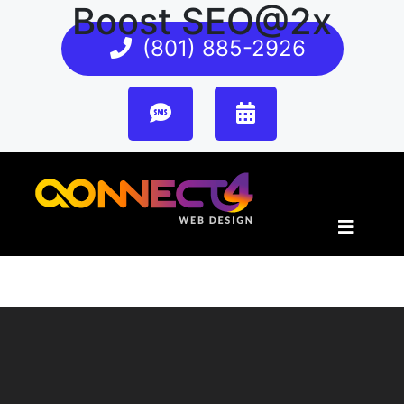
Boost SEO@2x
(801) 885-2926