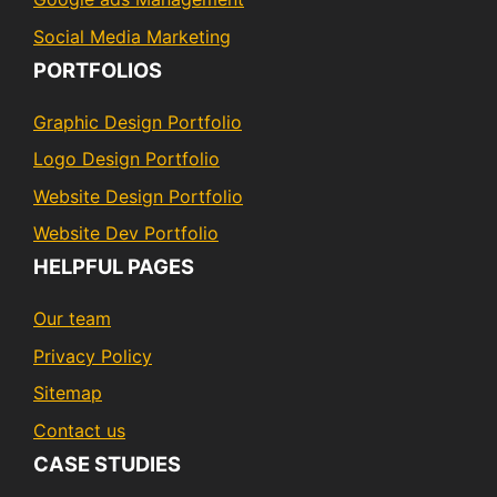
Social Media Marketing
PORTFOLIOS
Graphic Design Portfolio
Logo Design Portfolio
Website Design Portfolio
Website Dev Portfolio
HELPFUL PAGES
Our team
Privacy Policy
Sitemap
Contact us
CASE STUDIES