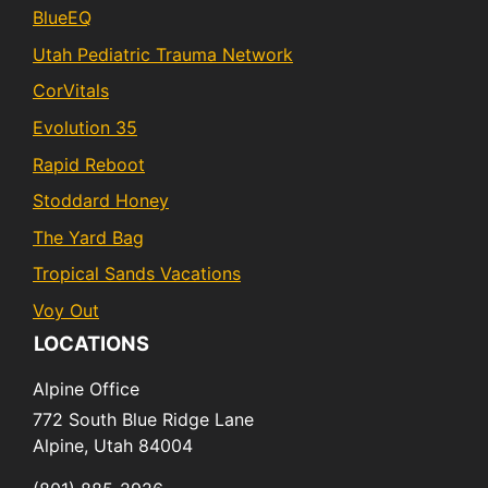
BlueEQ
Utah Pediatric Trauma Network
CorVitals
Evolution 35
Rapid Reboot
Stoddard Honey
The Yard Bag
Tropical Sands Vacations
Voy Out
LOCATIONS
Alpine Office
772 South Blue Ridge Lane
Alpine,
Utah
84004