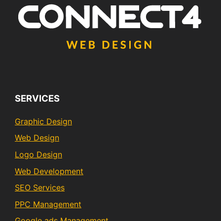
SERVICES
Graphic Design
Web Design
Logo Design
Web Development
SEO Services
PPC Management
Google ads Management