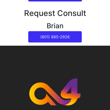
Request Consult
Brian
(801) 885-2926