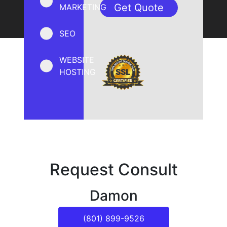
MARKETING
SEO
WEBSITE
HOSTING
Request Consult
Damon
(801) 899-9526