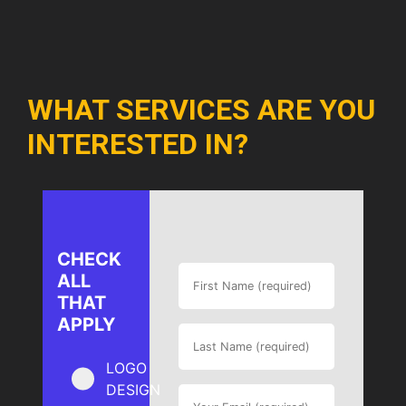
WHAT SERVICES ARE YOU
INTERESTED IN?
CHECK
ALL
THAT
APPLY
LOGO
DESIGN