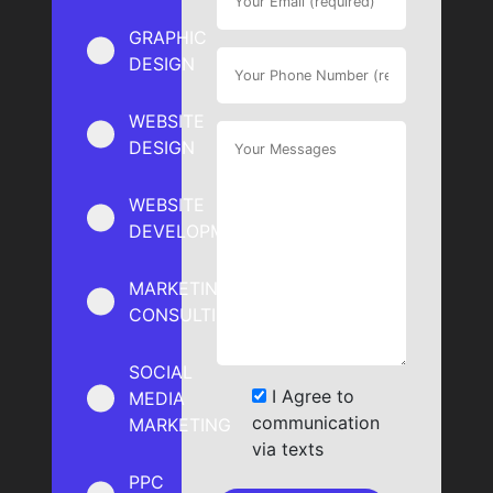
GRAPHIC
DESIGN
WEBSITE
DESIGN
WEBSITE
DEVELOPMENT
MARKETING
CONSULTING
SOCIAL
I Agree to
MEDIA
communication
MARKETING
via texts
PPC