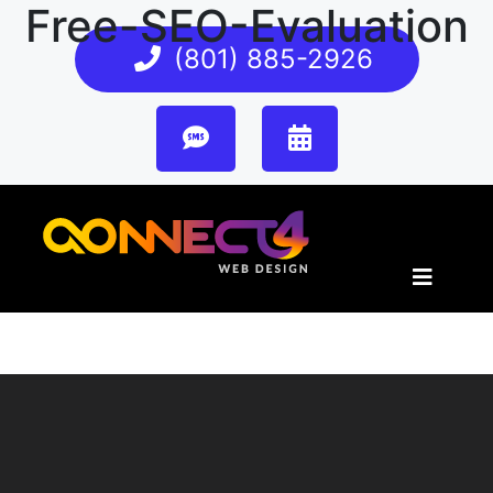
Free-SEO-Evaluation
(801) 885-2926