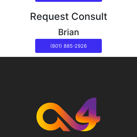
Request Consult
Brian
(801) 885-2926