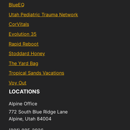
BlueEQ
Utah Pediatric Trauma Network
CorVitals
Evolution 35
Rapid Reboot
Stoddard Honey
The Yard Bag
Tropical Sands Vacations
Voy Out
LOCATIONS
Alpine Office
772 South Blue Ridge Lane
Alpine,
Utah
84004