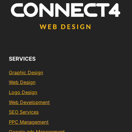
SERVICES
Graphic Design
Web Design
Logo Design
Web Development
SEO Services
PPC Management
Google ads Management