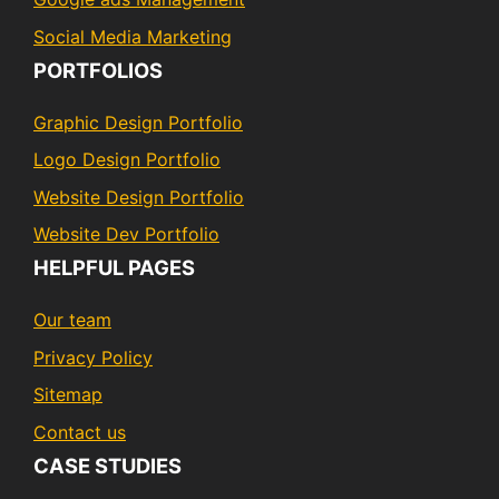
Social Media Marketing
PORTFOLIOS
Graphic Design Portfolio
Logo Design Portfolio
Website Design Portfolio
Website Dev Portfolio
HELPFUL PAGES
Our team
Privacy Policy
Sitemap
Contact us
CASE STUDIES