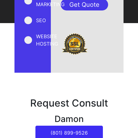
MARKETING
SEO
WEBSITE
HOSTING
Request Consult
Damon
(801) 899-9526