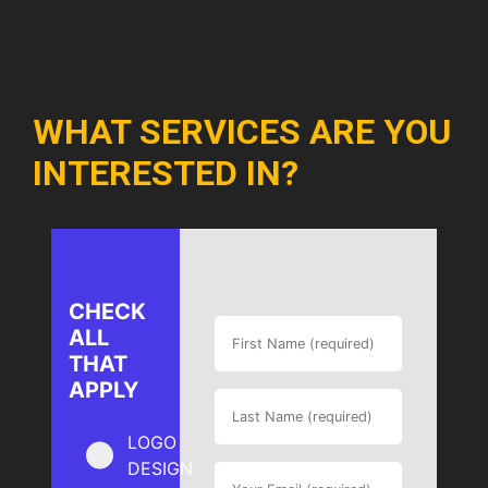
WHAT SERVICES ARE YOU
INTERESTED IN?
CHECK
ALL
THAT
APPLY
LOGO
DESIGN