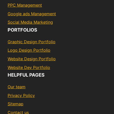
PPC Management
Google ads Management
Social Media Marketing
PORTFOLIOS
Graphic Design Portfolio
Logo Design Portfolio
Website Design Portfolio
Website Dev Portfolio
HELPFUL PAGES
Our team
Privacy Policy
Sitemap
Contact us