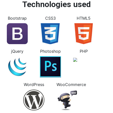
Technologies used
Bootstrap
CSS3
HTML5
jQuery
Photoshop
PHP
WordPress
WooCommerce