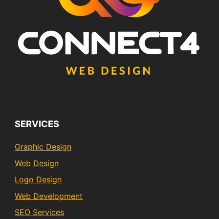
SERVICES
Graphic Design
Web Design
Logo Design
Web Development
SEO Services