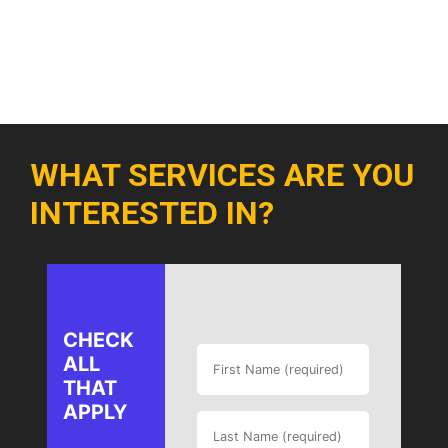
WHAT SERVICES ARE YOU
INTERESTED IN?
CHECK
ALL
THAT
APPLY