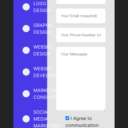
LOGO
DESIGN
GRAPHIC
DESIGN
WEBSITE
DESIGN
WEBSITE
DEVELOPMENT
MARKETING
CONSULTING
SOCIAL
I Agree to
MEDIA
communication
MARKETING