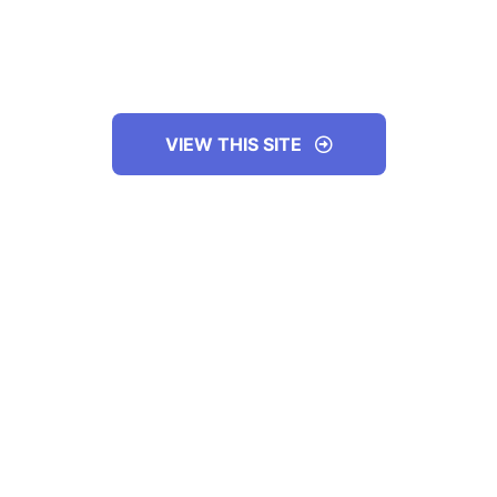
VIEW THIS SITE
ABOUT THE COMPANY
GOALS OF THE WEBSITE