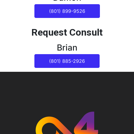
(801) 899-9526
Request Consult
Brian
(801) 885-2926