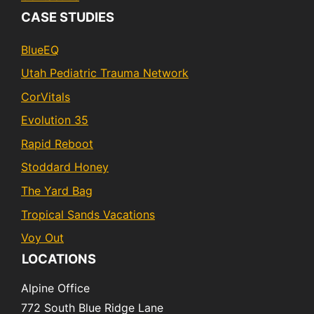
CASE STUDIES
BlueEQ
Utah Pediatric Trauma Network
CorVitals
Evolution 35
Rapid Reboot
Stoddard Honey
The Yard Bag
Tropical Sands Vacations
Voy Out
LOCATIONS
Alpine Office
772 South Blue Ridge Lane