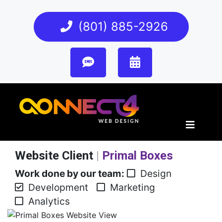
(801) 885-2926
Website Client
|
Primal Boxes
Work done by our team:
Design
Development
Marketing
Analytics