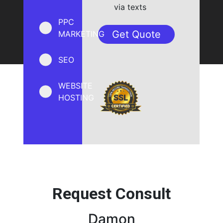
via texts
PPC
MARKETING
SEO
WEBSITE
HOSTING
Request Consult
Damon