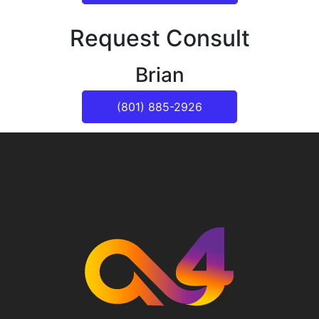
Request Consult
Brian
(801) 885-2926