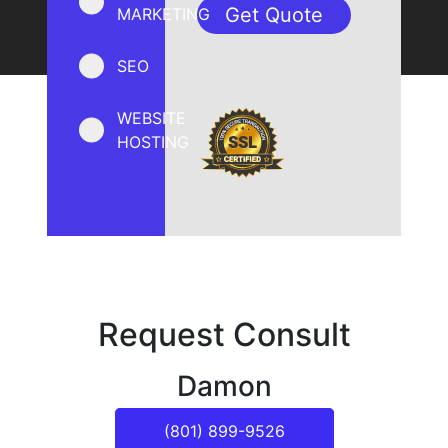
MARKETING
SEO
WEBSITE
HOSTING
Request Consult
Damon
(801) 899-9526