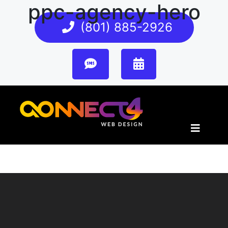
ppc-agency-hero
(801) 885-2926