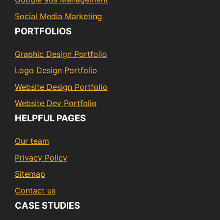
Social Media Marketing
PORTFOLIOS
Graphic Design Portfolio
Logo Design Portfolio
Website Design Portfolio
Website Dev Portfolio
HELPFUL PAGES
Our team
Privacy Policy
Sitemap
Contact us
CASE STUDIES