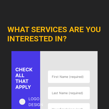
WHAT SERVICES ARE YOU
INTERESTED IN?
CHECK
ALL
THAT
APPLY
LOGO
DESIGN