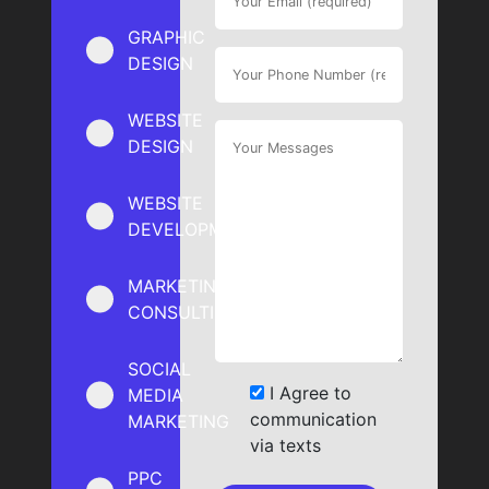
GRAPHIC
DESIGN
WEBSITE
DESIGN
WEBSITE
DEVELOPMENT
MARKETING
CONSULTING
SOCIAL
I Agree to
MEDIA
communication
MARKETING
via texts
PPC