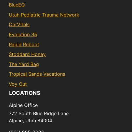
BlueEQ
Utah Pediatric Trauma Network
CorVitals
Evolution 35
Rapid Reboot
Stoddard Honey
The Yard Bag
Tropical Sands Vacations
Voy Out
LOCATIONS
Alpine Office
772 South Blue Ridge Lane
Alpine,
Utah
84004