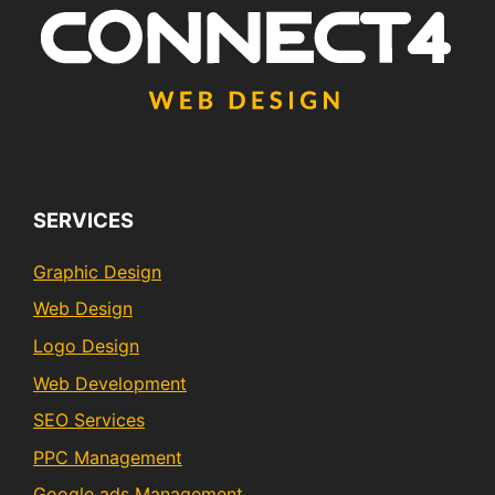
SERVICES
Graphic Design
Web Design
Logo Design
Web Development
SEO Services
PPC Management
Google ads Management