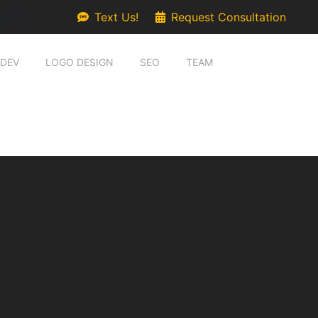
on
Text Us!
Request Consultation
 DEV
LOGO DESIGN
SEO
TEAM