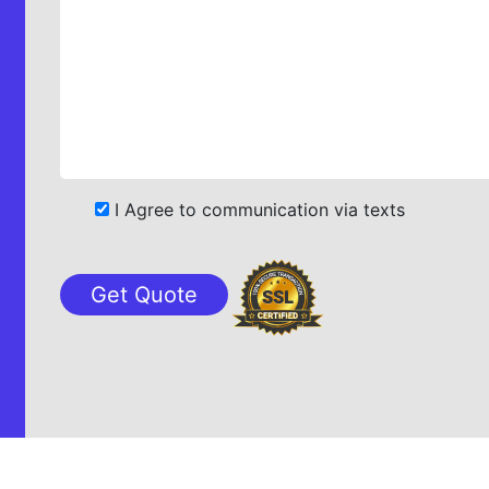
I Agree to communication via texts