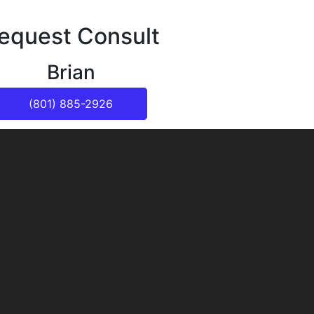
equest Consult
Brian
(801) 885-2926