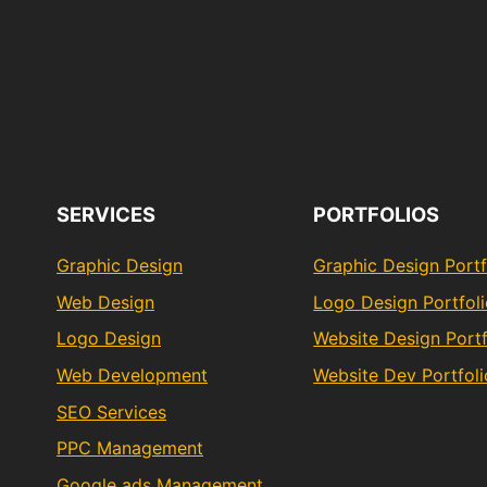
SERVICES
PORTFOLIOS
Graphic Design
Graphic Design Portf
Web Design
Logo Design Portfol
Logo Design
Website Design Portf
Web Development
Website Dev Portfoli
SEO Services
PPC Management
Google ads Management