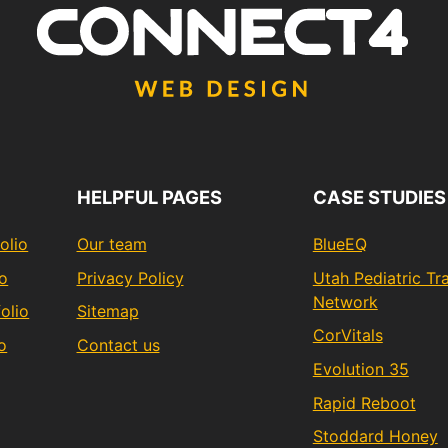
HELPFUL PAGES
CASE STUDIES
olio
Our team
BlueEQ
io
Privacy Policy
Utah Pediatric T
Network
olio
Sitemap
CorVitals
o
Contact us
Evolution 35
Rapid Reboot
Stoddard Honey