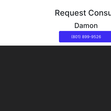
Request Consu
Damon
(801) 899-9526