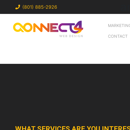
a
(801) 885-2926
MARKETIN
CONTACT
WHAT SERVICES ARE YOU INTERES