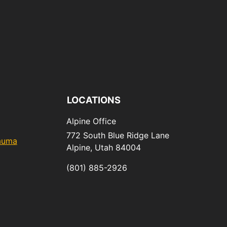
LOCATIONS
Alpine Office
772 South Blue Ridge Lane
rauma
Alpine,
Utah
84004
(801) 885-2926