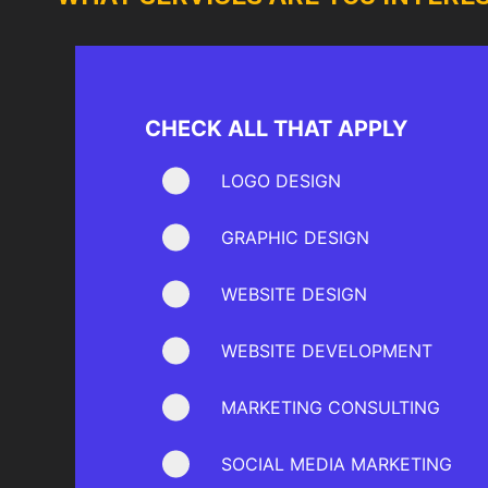
CHECK ALL THAT APPLY
LOGO DESIGN
GRAPHIC DESIGN
WEBSITE DESIGN
WEBSITE DEVELOPMENT
MARKETING CONSULTING
SOCIAL MEDIA MARKETING