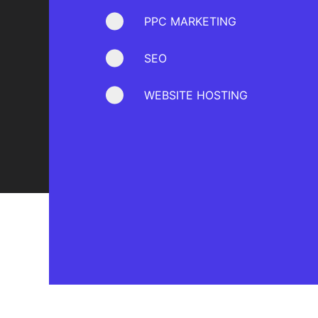
PPC MARKETING
SEO
WEBSITE HOSTING