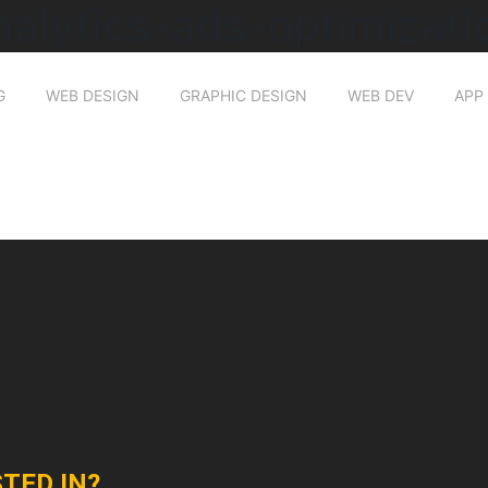
nalytics-ads-optimizati
G
WEB DESIGN
GRAPHIC DESIGN
WEB DEV
APP
TED IN?