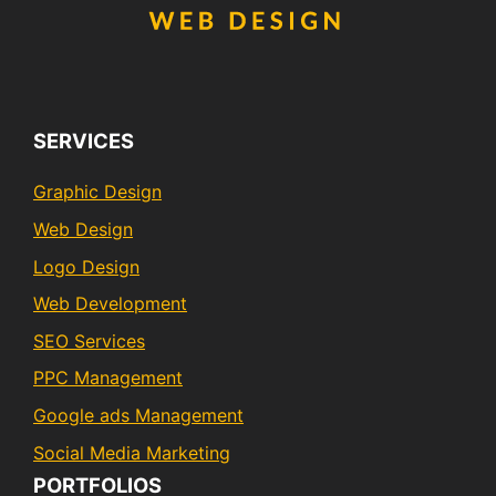
SERVICES
Graphic Design
Web Design
Logo Design
Web Development
SEO Services
PPC Management
Google ads Management
Social Media Marketing
PORTFOLIOS