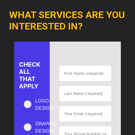
WHAT SERVICES ARE YOU
INTERESTED IN?
CHECK
ALL
THAT
APPLY
LOGO
DESIGN
GRAPHIC
DESIGN