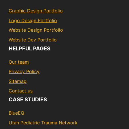
Graphic Design Portfolio
Logo Design Portfolio
Website Design Portfolio
Website Dev Portfolio
HELPFUL PAGES
Our team
Privacy Policy
Sitemap
Contact us
CASE STUDIES
BlueEQ
Utah Pediatric Trauma Network