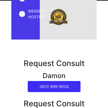
WEBSITE
HOSTING
Request Consult
Damon
(801) 899-9526
Request Consult