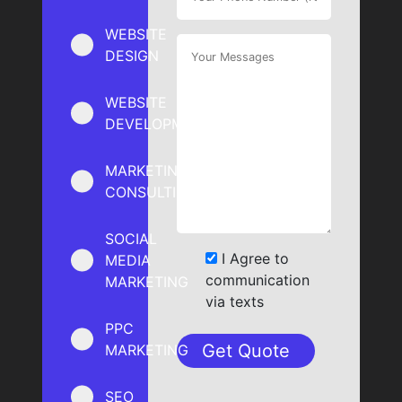
WEBSITE
DESIGN
WEBSITE
DEVELOPMENT
MARKETING
CONSULTING
SOCIAL
I Agree to
MEDIA
communication
MARKETING
via texts
PPC
MARKETING
SEO