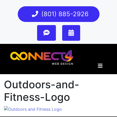
(801) 885-2926
Outdoors-and-
Fitness-Logo