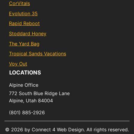
CorVitals
Evolution 35
Rapid Reboot
Stoddard Honey
The Yard Bag
Tropical Sands Vacations
Voy Out
LOCATIONS
Alpine Office
772 South Blue Ridge Lane
Alpine,
Utah
84004
(801) 885-2926
© 2026 by Connect 4 Web Design. All rights reserved.