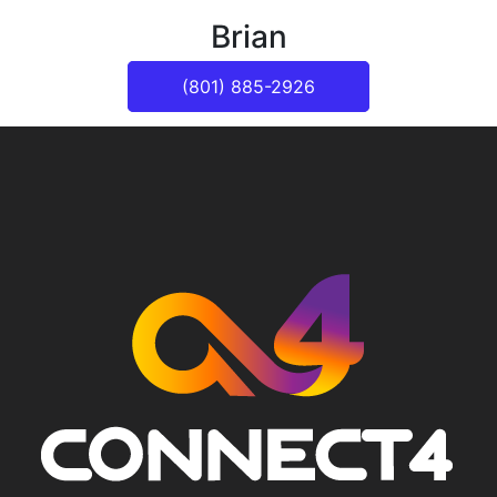
Brian
(801) 885-2926