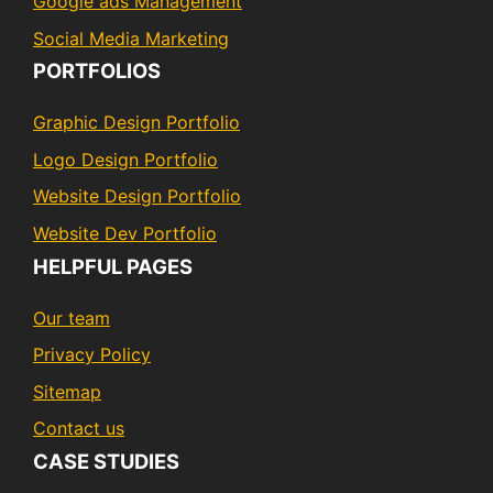
Google ads Management
Social Media Marketing
PORTFOLIOS
Graphic Design Portfolio
Logo Design Portfolio
Website Design Portfolio
Website Dev Portfolio
HELPFUL PAGES
Our team
Privacy Policy
Sitemap
Contact us
CASE STUDIES