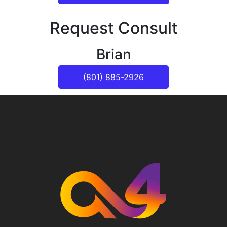
Request Consult
Brian
(801) 885-2926