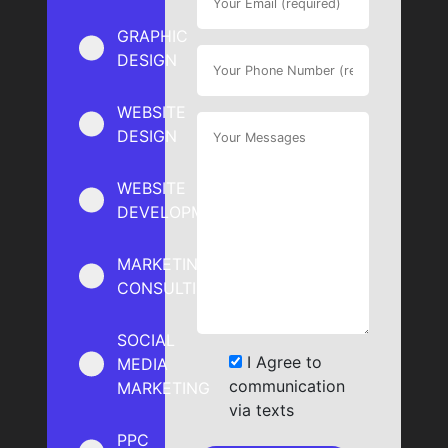
GRAPHIC
DESIGN
WEBSITE
DESIGN
WEBSITE
DEVELOPMENT
MARKETING
CONSULTING
SOCIAL
I Agree to
MEDIA
communication
MARKETING
via texts
PPC