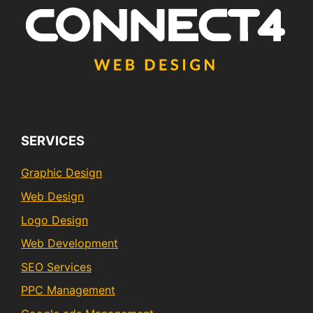
SERVICES
Graphic Design
Web Design
Logo Design
Web Development
SEO Services
PPC Management