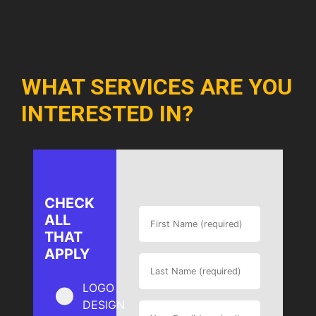
WHAT SERVICES ARE YOU
INTERESTED IN?
CHECK
ALL
THAT
APPLY
LOGO
DESIGN