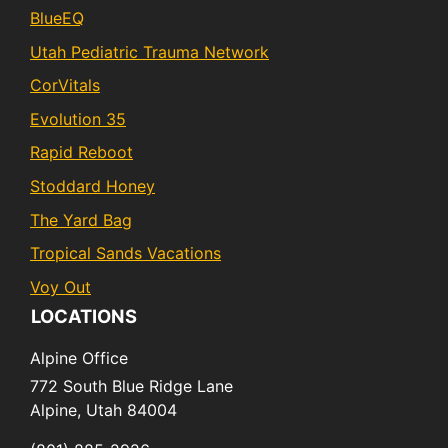
BlueEQ
Utah Pediatric Trauma Network
CorVitals
Evolution 35
Rapid Reboot
Stoddard Honey
The Yard Bag
Tropical Sands Vacations
Voy Out
LOCATIONS
Alpine Office
772 South Blue Ridge Lane
Alpine,
Utah
84004