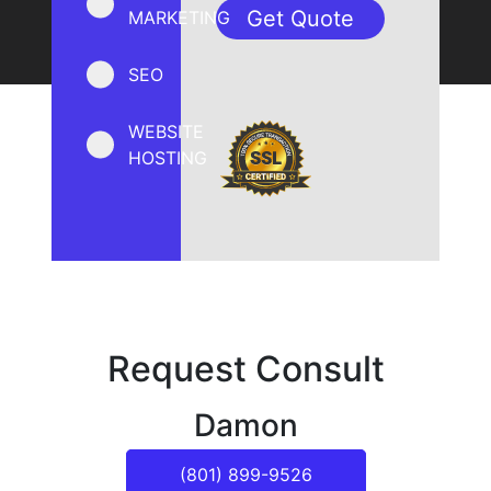
MARKETING
SEO
WEBSITE
HOSTING
Request Consult
Damon
(801) 899-9526