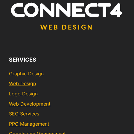
SERVICES
Graphic Design
Web Design
Logo Design
Web Development
SEO Services
PPC Management
Google ads Management