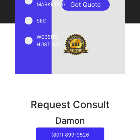
MARKETING
SEO
WEBSITE
HOSTING
Request Consult
Damon
(801) 899-9526