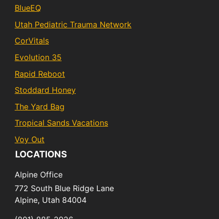
BlueEQ
Utah Pediatric Trauma Network
CorVitals
Evolution 35
Rapid Reboot
Stoddard Honey
The Yard Bag
Tropical Sands Vacations
Voy Out
LOCATIONS
Alpine Office
772 South Blue Ridge Lane
Alpine,
Utah
84004