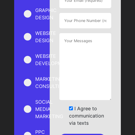
GRAPHIC
DESIGN
WEBSITE
DESIGN
WEBSITE
DEVELOPMENT
MARKETING
CONSULTING
SOCIAL
I Agree to
MEDIA
communication
MARKETING
via texts
PPC