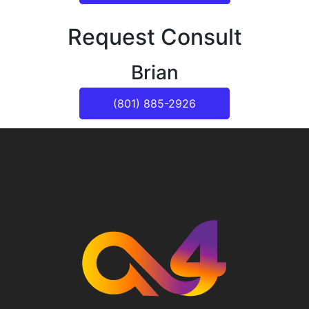
Request Consult
Brian
(801) 885-2926