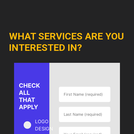
WHAT SERVICES ARE YOU
INTERESTED IN?
CHECK
ALL
THAT
APPLY
LOGO
DESIGN