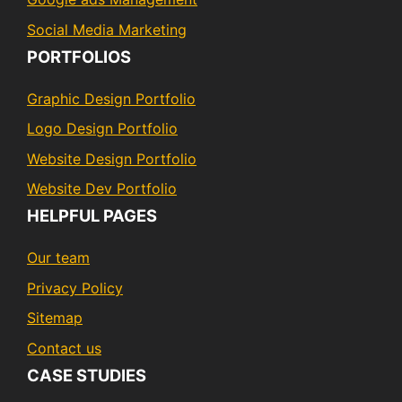
Social Media Marketing
PORTFOLIOS
Graphic Design Portfolio
Logo Design Portfolio
Website Design Portfolio
Website Dev Portfolio
HELPFUL PAGES
Our team
Privacy Policy
Sitemap
Contact us
CASE STUDIES