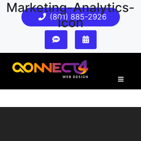
Marketing-Analytics-
(801) 885-2926
Icon