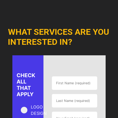
WHAT SERVICES ARE YOU
INTERESTED IN?
CHECK
ALL
THAT
APPLY
LOGO
DESIGN