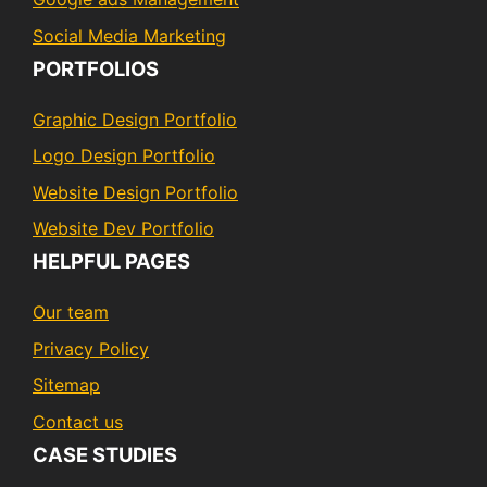
Social Media Marketing
PORTFOLIOS
Graphic Design Portfolio
Logo Design Portfolio
Website Design Portfolio
Website Dev Portfolio
HELPFUL PAGES
Our team
Privacy Policy
Sitemap
Contact us
CASE STUDIES