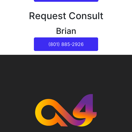
Request Consult
Brian
(801) 885-2926