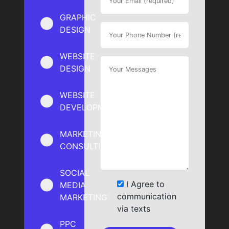
GRAPHIC
DESIGN
WEBSITE
DESIGN
WEBSITE
DEVELOPMENT
MARKETING
CONSULTING
SOCIAL
I Agree to
MEDIA
communication
MARKETING
via texts
PPC