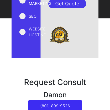
MARKETING
SEO
WEBSITE
HOSTING
Request Consult
Damon
(801) 899-9526