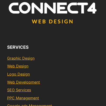
SERVICES
Graphic Design
Web Design
Logo Design
Web Development
SEO Services
PPC Management
Google ads Management