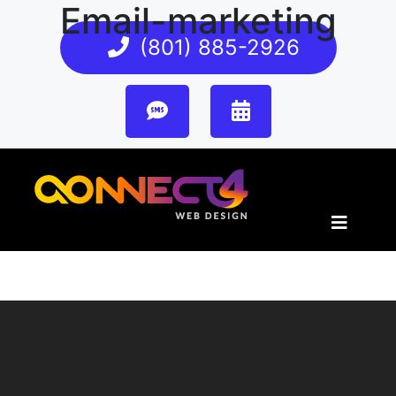
Email-marketing
(801) 885-2926