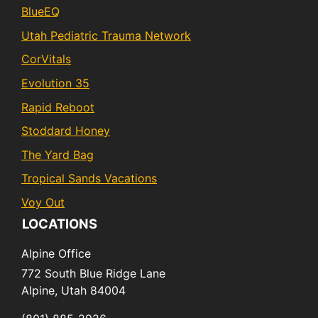
BlueEQ
Utah Pediatric Trauma Network
CorVitals
Evolution 35
Rapid Reboot
Stoddard Honey
The Yard Bag
Tropical Sands Vacations
Voy Out
LOCATIONS
Alpine Office
772 South Blue Ridge Lane
Alpine,
Utah
84004