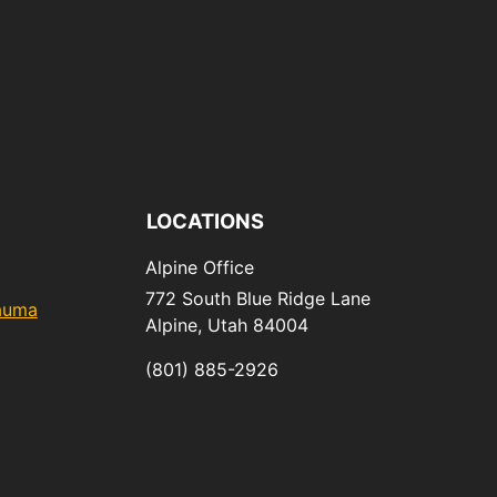
LOCATIONS
Alpine Office
772 South Blue Ridge Lane
rauma
Alpine,
Utah
84004
(801) 885-2926