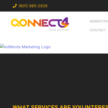
A
(801) 885-2926
MARKETIN
CONTACT
WHAT SERVICES ARE YOU INTERES