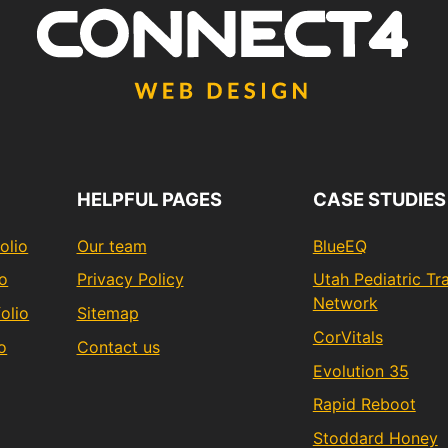
HELPFUL PAGES
CASE STUDIES
olio
Our team
BlueEQ
io
Privacy Policy
Utah Pediatric T
Network
olio
Sitemap
CorVitals
o
Contact us
Evolution 35
Rapid Reboot
Stoddard Honey