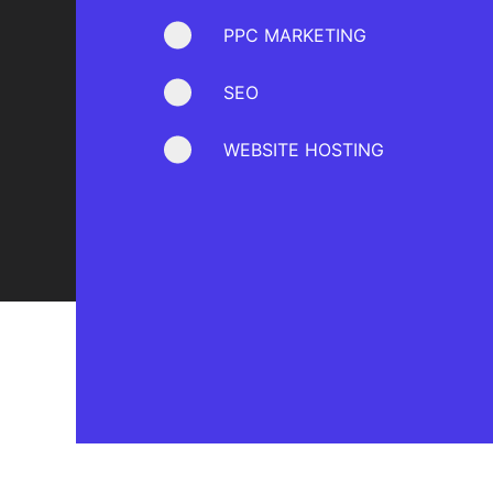
PPC MARKETING
SEO
WEBSITE HOSTING