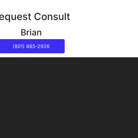
equest Consult
Brian
(801) 885-2926