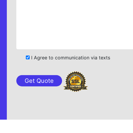
I Agree to communication via texts