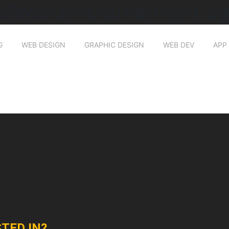
dWords-Marketing-Lo
G
WEB DESIGN
GRAPHIC DESIGN
WEB DEV
APP
TED IN?