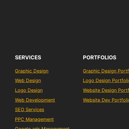
SERVICES
PORTFOLIOS
Graphic Design
Graphic Design Portf
Web Design
Logo Design Portfol
Logo Design
Website Design Portf
Web Development
Website Dev Portfoli
SEO Services
PPC Management
Google ads Management