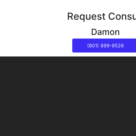
Request Consu
Damon
(801) 899-9526