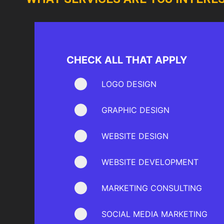
CHECK ALL THAT APPLY
LOGO DESIGN
GRAPHIC DESIGN
WEBSITE DESIGN
WEBSITE DEVELOPMENT
MARKETING CONSULTING
SOCIAL MEDIA MARKETING