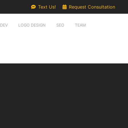
go
Text Us!
Request Consultation
 DEV
LOGO DESIGN
SEO
TEAM