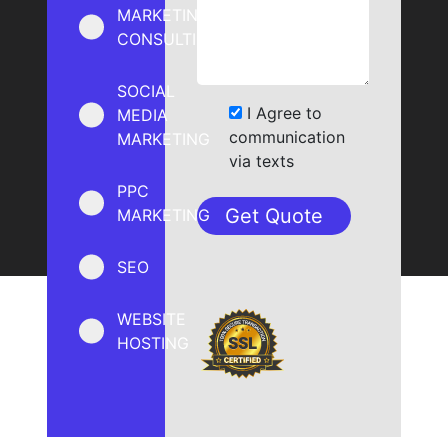
MARKETING
CONSULTING
SOCIAL
I Agree to
MEDIA
communication
MARKETING
via texts
PPC
MARKETING
SEO
WEBSITE
HOSTING