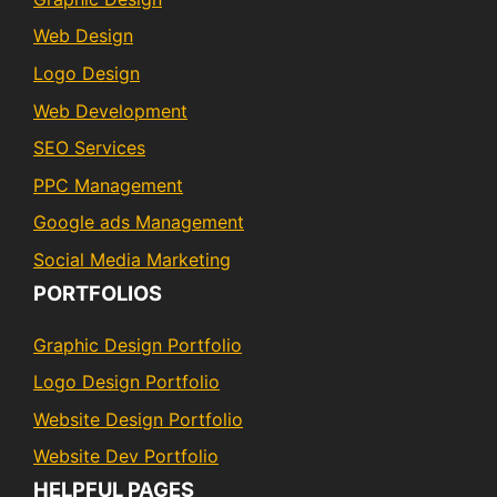
Web Design
Logo Design
Web Development
SEO Services
PPC Management
Google ads Management
Social Media Marketing
PORTFOLIOS
Graphic Design Portfolio
Logo Design Portfolio
Website Design Portfolio
Website Dev Portfolio
HELPFUL PAGES