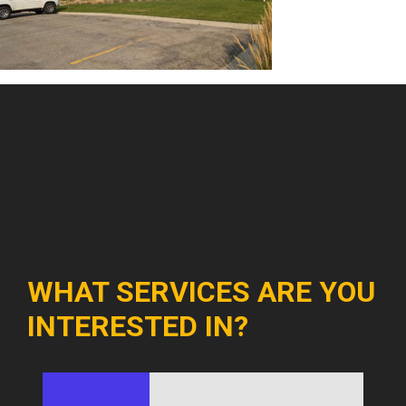
WHAT SERVICES ARE YOU
INTERESTED IN?