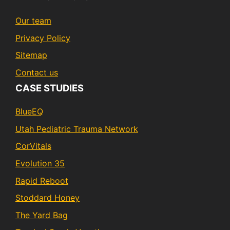
Our team
Privacy Policy
Sitemap
Contact us
CASE STUDIES
BlueEQ
Utah Pediatric Trauma Network
CorVitals
Evolution 35
Rapid Reboot
Stoddard Honey
The Yard Bag