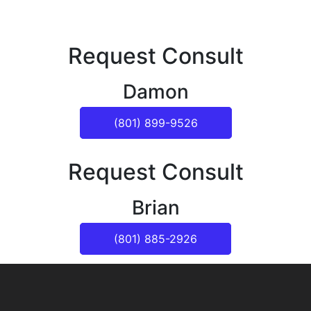
Request Consult
Damon
(801) 899-9526
Request Consult
Brian
(801) 885-2926