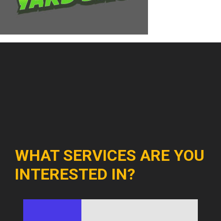
WHAT SERVICES ARE YOU
INTERESTED IN?