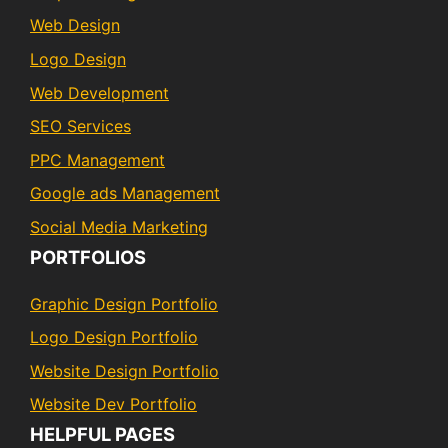
Web Design
Logo Design
Web Development
SEO Services
PPC Management
Google ads Management
Social Media Marketing
PORTFOLIOS
Graphic Design Portfolio
Logo Design Portfolio
Website Design Portfolio
Website Dev Portfolio
HELPFUL PAGES