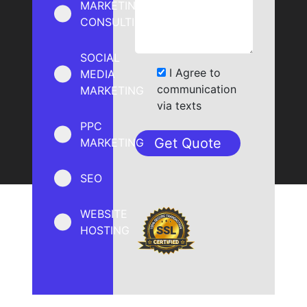
MARKETING
CONSULTING
SOCIAL
I Agree to
MEDIA
communication
MARKETING
via texts
PPC
MARKETING
SEO
WEBSITE
HOSTING