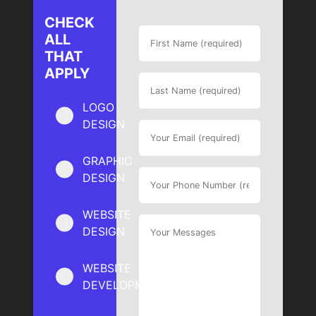
CHECK
ALL
THAT
APPLY
LOGO
DESIGN
GRAPHIC
DESIGN
WEBSITE
DESIGN
WEBSITE
DEVELOPMENT