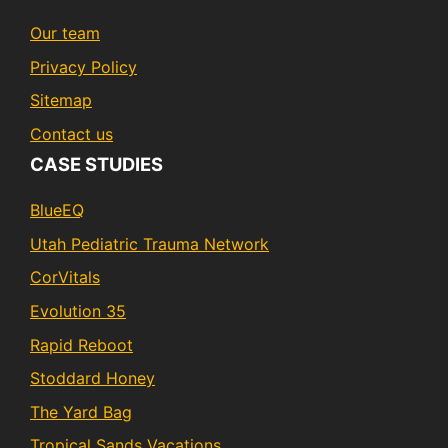
Our team
Privacy Policy
Sitemap
Contact us
CASE STUDIES
BlueEQ
Utah Pediatric Trauma Network
CorVitals
Evolution 35
Rapid Reboot
Stoddard Honey
The Yard Bag
Tropical Sands Vacations