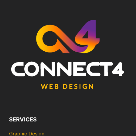
SERVICES
Graphic Design