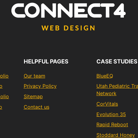
HELPFUL PAGES
CASE STUDIES
olio
Our team
BlueEQ
io
Privacy Policy
Utah Pediatric T
Network
olio
Sitemap
CorVitals
o
Contact us
Evolution 35
Rapid Reboot
Stoddard Honey