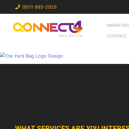
T
(801) 885-2926
MARKETIN
CONTACT
WHAT SERVICES ARE YOU INTERES