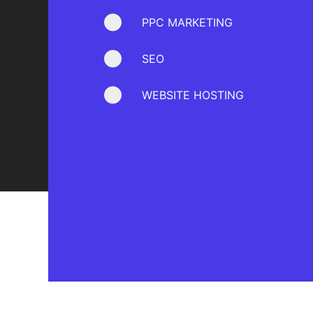
PPC MARKETING
SEO
WEBSITE HOSTING