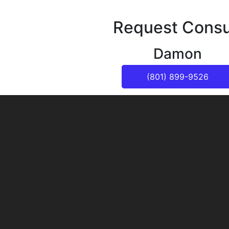
Request Consu
Damon
(801) 899-9526