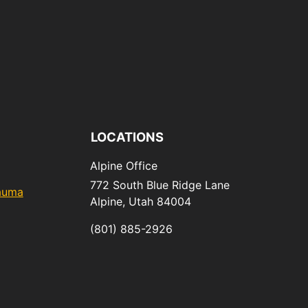
LOCATIONS
Alpine Office
772 South Blue Ridge Lane
rauma
Alpine,
Utah
84004
(801) 885-2926