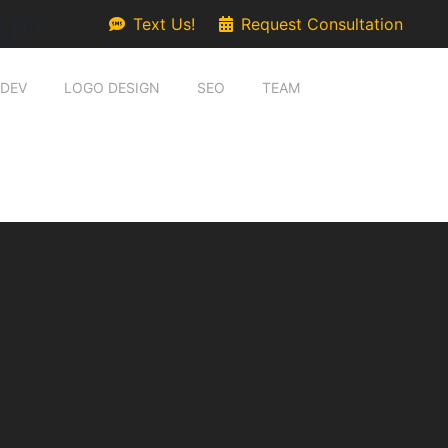
gn
Text Us!
Request Consultation
 DEV
LOGO DESIGN
SEO
TEAM