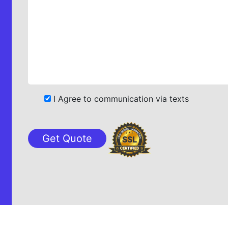
I Agree to communication via texts