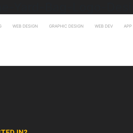
he-Yard-Bag-Logo-Desi
G
WEB DESIGN
GRAPHIC DESIGN
WEB DEV
APP
TED IN?