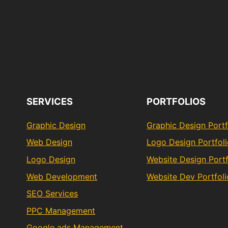
SERVICES
PORTFOLIOS
Graphic Design
Graphic Design Portf
Web Design
Logo Design Portfol
Logo Design
Website Design Portf
Web Development
Website Dev Portfoli
SEO Services
PPC Management
Google ads Management