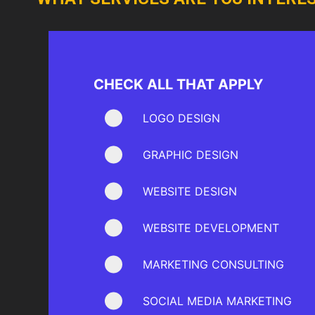
CHECK ALL THAT APPLY
LOGO DESIGN
GRAPHIC DESIGN
WEBSITE DESIGN
WEBSITE DEVELOPMENT
MARKETING CONSULTING
SOCIAL MEDIA MARKETING