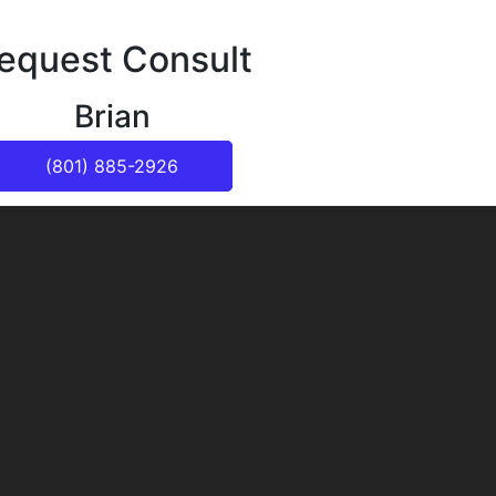
equest Consult
Brian
(801) 885-2926