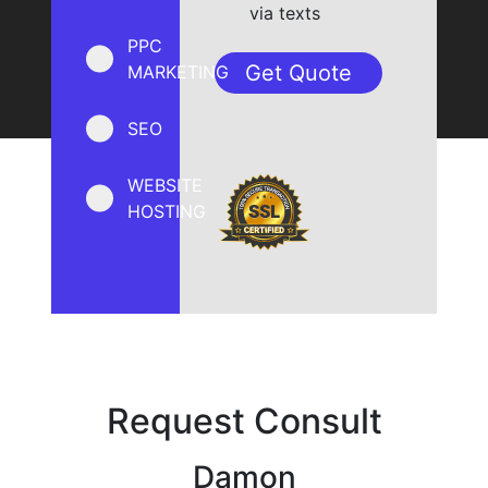
via texts
PPC
MARKETING
SEO
WEBSITE
HOSTING
Request Consult
Damon