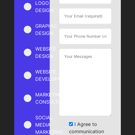
LOGO
DESIGN
GRAPHIC
DESIGN
WEBSITE
DESIGN
WEBSITE
DEVELOPMENT
MARKETING
CONSULTING
SOCIAL
I Agree to
MEDIA
communication
MARKETING