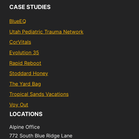
CASE STUDIES
BlueEQ
Utah Pediatric Trauma Network
CorVitals
Evolution 35
Rapid Reboot
Stoddard Honey
The Yard Bag
Tropical Sands Vacations
Voy Out
LOCATIONS
Alpine Office
772 South Blue Ridge Lane