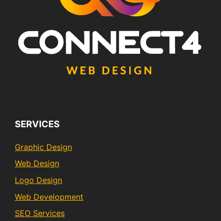
SERVICES
Graphic Design
Web Design
Logo Design
Web Development
SEO Services