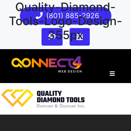
Quality-Diamond-
(801) 885-2926
Tools-Logo-Design-
355px