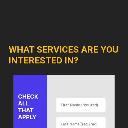
WHAT SERVICES ARE YOU
INTERESTED IN?
CHECK
ALL
THAT
APPLY