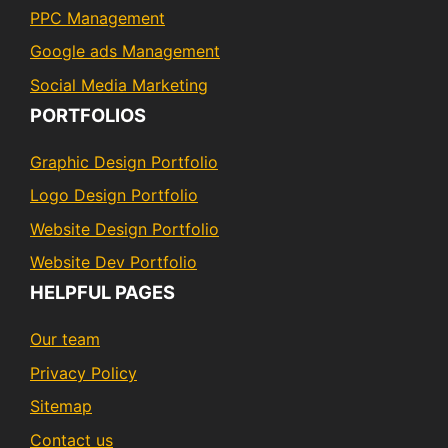
PPC Management
Google ads Management
Social Media Marketing
PORTFOLIOS
Graphic Design Portfolio
Logo Design Portfolio
Website Design Portfolio
Website Dev Portfolio
HELPFUL PAGES
Our team
Privacy Policy
Sitemap
Contact us