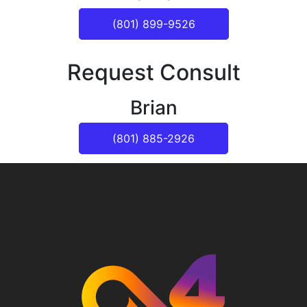
(801) 899-9526
Request Consult
Brian
(801) 885-2926