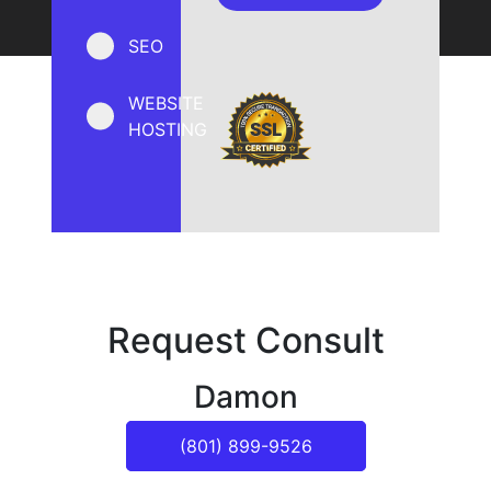
SEO
WEBSITE
HOSTING
Request Consult
Damon
(801) 899-9526