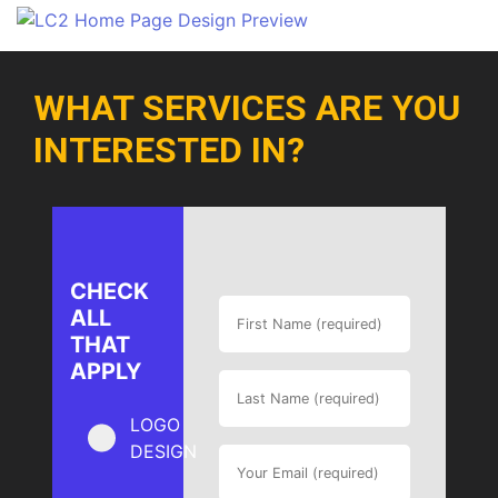
WHAT SERVICES ARE YOU
INTERESTED IN?
CHECK
ALL
THAT
APPLY
LOGO
DESIGN