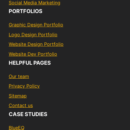
Social Media Marketing
PORTFOLIOS
Graphic Design Portfolio
Logo Design Portfolio
Website Design Portfolio
Website Dev Portfolio
HELPFUL PAGES
Our team
Privacy Policy
Sitemap
Contact us
CASE STUDIES
BlueEQ