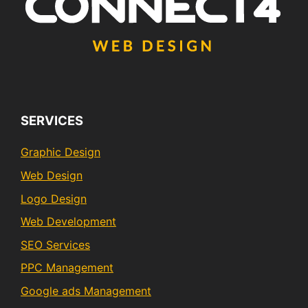
SERVICES
Graphic Design
Web Design
Logo Design
Web Development
SEO Services
PPC Management
Google ads Management