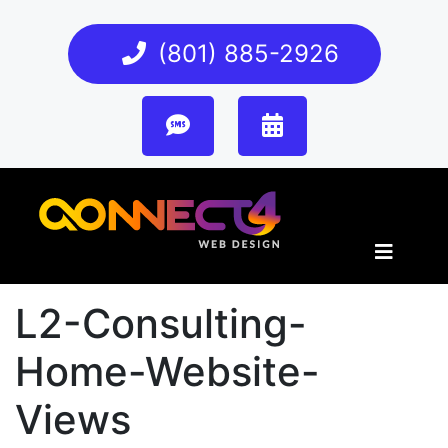
(801) 885-2926
L2-Consulting-
Home-Website-
Views