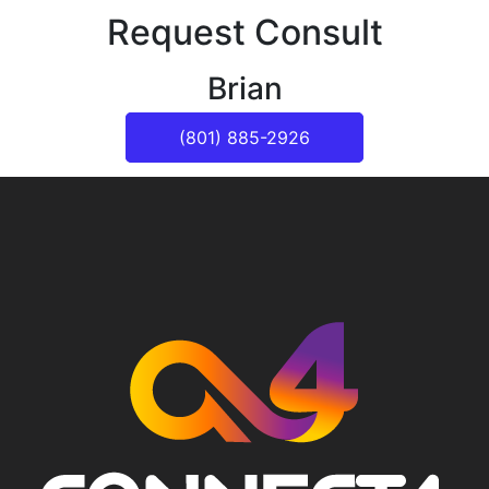
Request Consult
Brian
(801) 885-2926