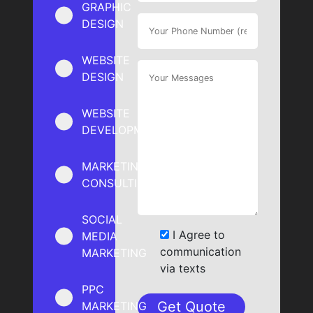
GRAPHIC
DESIGN
WEBSITE
DESIGN
WEBSITE
DEVELOPMENT
MARKETING
CONSULTING
SOCIAL
I Agree to
MEDIA
communication
MARKETING
via texts
PPC
MARKETING