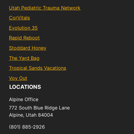
Utah Pediatric Trauma Network
CorVitals
Evolution 35
Rapid Reboot
Stoddard Honey
The Yard Bag
Tropical Sands Vacations
Voy Out
LOCATIONS
Alpine Office
772 South Blue Ridge Lane
Alpine,
Utah
84004
(801) 885-2926