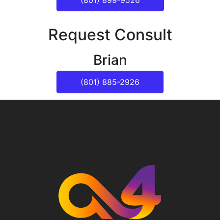
(801) 899-9526
Request Consult
Brian
(801) 885-2926