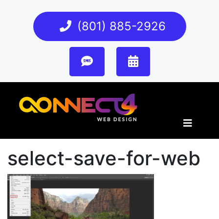
(801) 885-2926
select-save-for-web