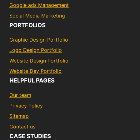
Google ads Management
Social Media Marketing
PORTFOLIOS
Graphic Design Portfolio
Logo Design Portfolio
Website Design Portfolio
Website Dev Portfolio
HELPFUL PAGES
Our team
Privacy Policy
Sitemap
Contact us
CASE STUDIES