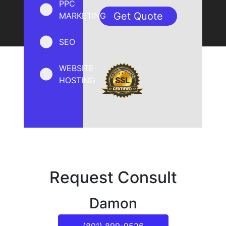
PPC
MARKETING
SEO
WEBSITE
HOSTING
Request Consult
Damon