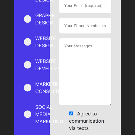
GRAPHIC
DESIGN
WEBSITE
DESIGN
WEBSITE
DEVELOPMENT
MARKETING
CONSULTING
SOCIAL
I Agree to
MEDIA
communication
MARKETING
via texts