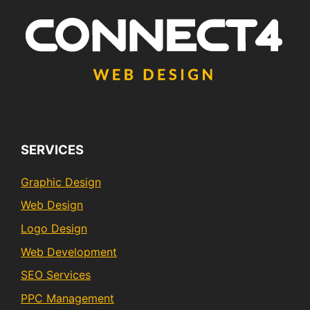
SERVICES
Graphic Design
Web Design
Logo Design
Web Development
SEO Services
PPC Management