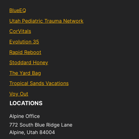
BlueEQ
Utah Pediatric Trauma Network
CorVitals
Evolution 35
Rapid Reboot
Stoddard Honey
The Yard Bag
Tropical Sands Vacations
Voy Out
LOCATIONS
Alpine Office
772 South Blue Ridge Lane
Alpine,
Utah
84004