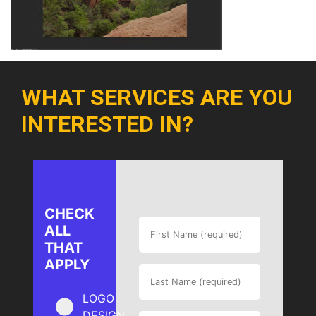
WHAT SERVICES ARE YOU
INTERESTED IN?
CHECK
ALL
THAT
APPLY
LOGO
DESIGN