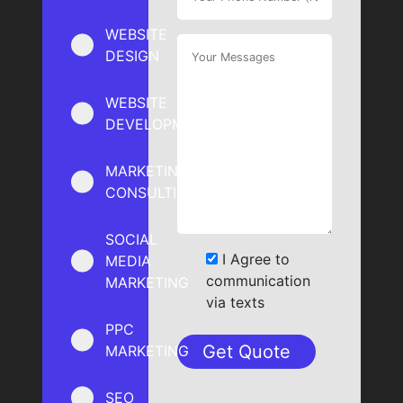
WEBSITE
DESIGN
WEBSITE
DEVELOPMENT
MARKETING
CONSULTING
SOCIAL
I Agree to
MEDIA
communication
MARKETING
via texts
PPC
MARKETING
SEO