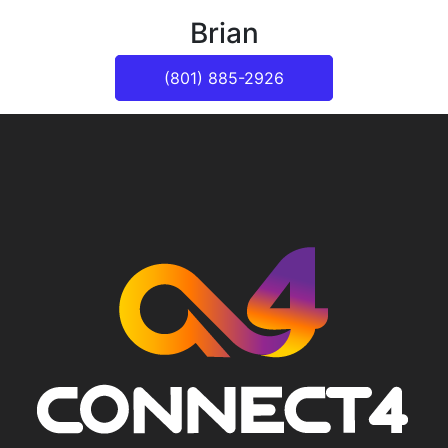
Brian
(801) 885-2926