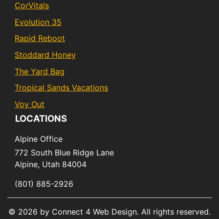
CorVitals
Evolution 35
Rapid Reboot
Stoddard Honey
The Yard Bag
Tropical Sands Vacations
Voy Out
LOCATIONS
Alpine Office
772 South Blue Ridge Lane
Alpine,
Utah
84004
(801) 885-2926
© 2026 by Connect 4 Web Design. All rights reserved.