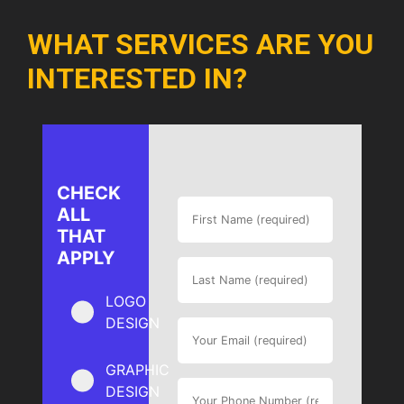
WHAT SERVICES ARE YOU
INTERESTED IN?
CHECK
ALL
THAT
APPLY
LOGO
DESIGN
GRAPHIC
DESIGN