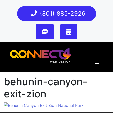
(801) 885-2926
behunin-canyon-
exit-zion