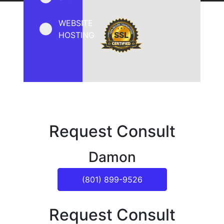
WEBSITE
HOSTING
Request Consult
Damon
(801) 899-9526
Request Consult