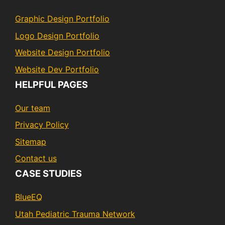
Graphic Design Portfolio
Logo Design Portfolio
Website Design Portfolio
Website Dev Portfolio
HELPFUL PAGES
Our team
Privacy Policy
Sitemap
Contact us
CASE STUDIES
BlueEQ
Utah Pediatric Trauma Network