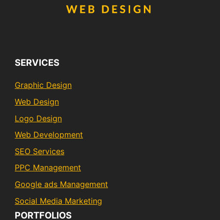
SERVICES
Graphic Design
Web Design
Logo Design
Web Development
SEO Services
PPC Management
Google ads Management
Social Media Marketing
PORTFOLIOS