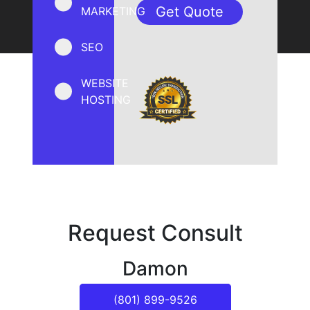
MARKETING
SEO
WEBSITE
HOSTING
Request Consult
Damon
(801) 899-9526