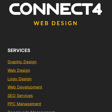
SERVICES
Graphic Design
Web Design
Logo Design
Web Development
SEO Services
PPC Management