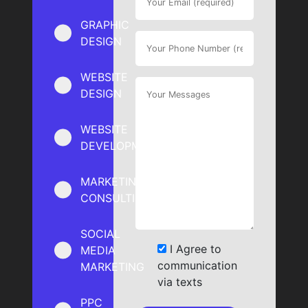
GRAPHIC
DESIGN
WEBSITE
DESIGN
WEBSITE
DEVELOPMENT
MARKETING
CONSULTING
SOCIAL
I Agree to
MEDIA
communication
MARKETING
via texts
PPC