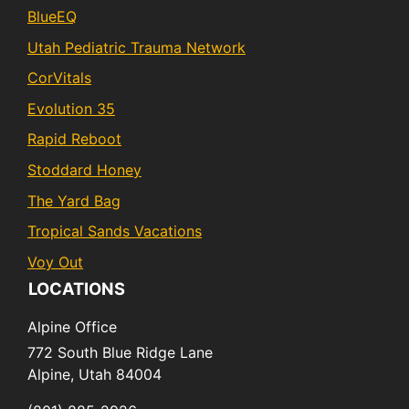
BlueEQ
Utah Pediatric Trauma Network
CorVitals
Evolution 35
Rapid Reboot
Stoddard Honey
The Yard Bag
Tropical Sands Vacations
Voy Out
LOCATIONS
Alpine Office
772 South Blue Ridge Lane
Alpine,
Utah
84004