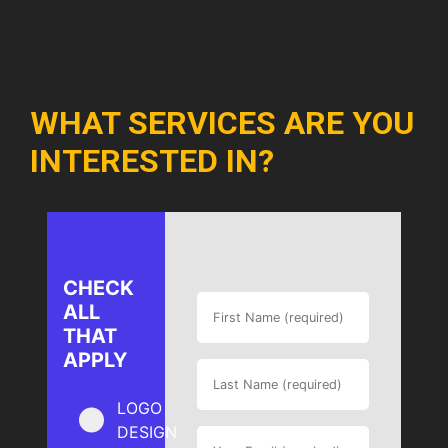
WHAT SERVICES ARE YOU
INTERESTED IN?
CHECK
ALL
THAT
APPLY
LOGO
DESIGN