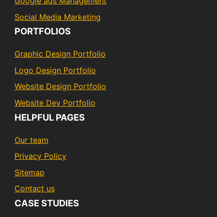
Google ads Management
Social Media Marketing
PORTFOLIOS
Graphic Design Portfolio
Logo Design Portfolio
Website Design Portfolio
Website Dev Portfolio
HELPFUL PAGES
Our team
Privacy Policy
Sitemap
Contact us
CASE STUDIES