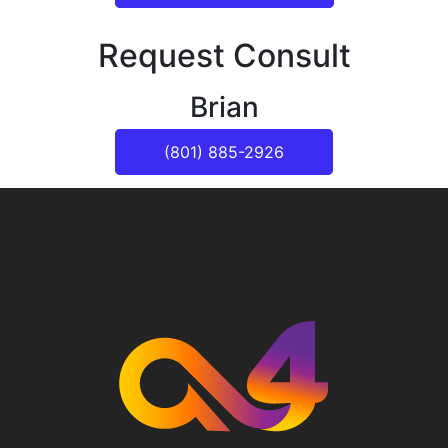
Request Consult
Brian
(801) 885-2926