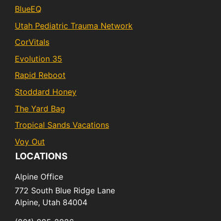
BlueEQ
Utah Pediatric Trauma Network
CorVitals
Evolution 35
Rapid Reboot
Stoddard Honey
The Yard Bag
Tropical Sands Vacations
Voy Out
LOCATIONS
Alpine Office
772 South Blue Ridge Lane
Alpine,
Utah
84004