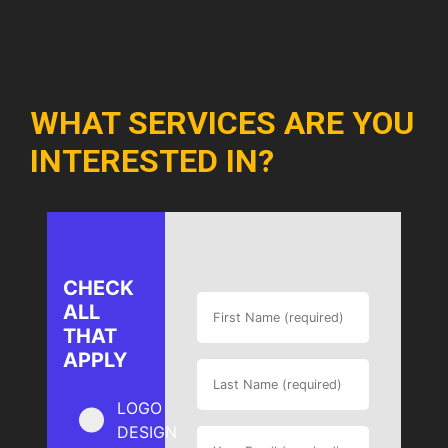
WHAT SERVICES ARE YOU
INTERESTED IN?
CHECK
ALL
THAT
APPLY
LOGO
DESIGN