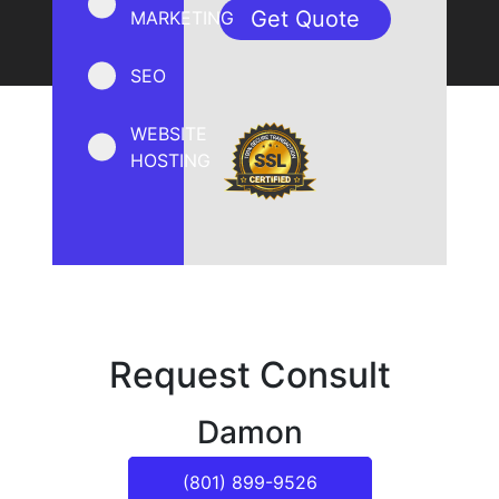
MARKETING
SEO
WEBSITE
HOSTING
Request Consult
Damon
(801) 899-9526