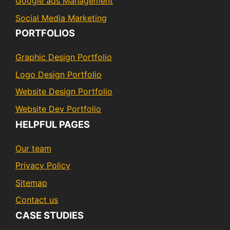
Google ads Management
Social Media Marketing
PORTFOLIOS
Graphic Design Portfolio
Logo Design Portfolio
Website Design Portfolio
Website Dev Portfolio
HELPFUL PAGES
Our team
Privacy Policy
Sitemap
Contact us
CASE STUDIES