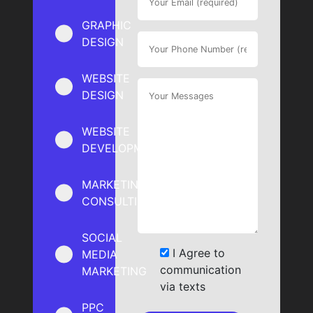
GRAPHIC
DESIGN
WEBSITE
DESIGN
WEBSITE
DEVELOPMENT
MARKETING
CONSULTING
SOCIAL
I Agree to
MEDIA
communication
MARKETING
via texts
PPC