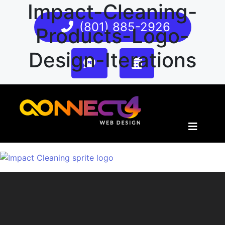
Impact-Cleaning-
(801) 885-2926
Products-Logo-
Design-Iterations