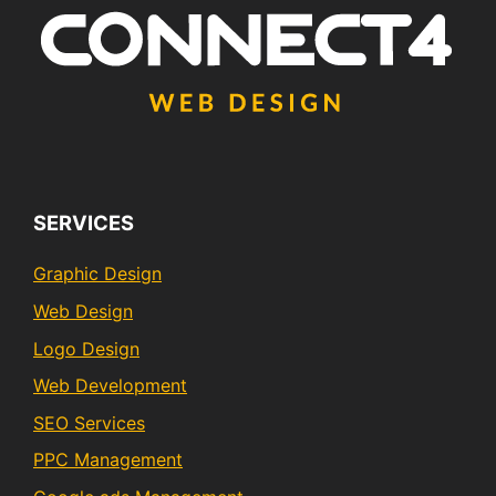
SERVICES
Graphic Design
Web Design
Logo Design
Web Development
SEO Services
PPC Management