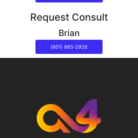
Request Consult
Brian
(801) 885-2926