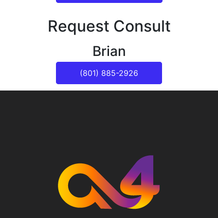
Request Consult
Brian
(801) 885-2926