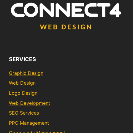
SERVICES
Graphic Design
Web Design
Logo Design
Web Development
SEO Services
PPC Management
Google ads Management