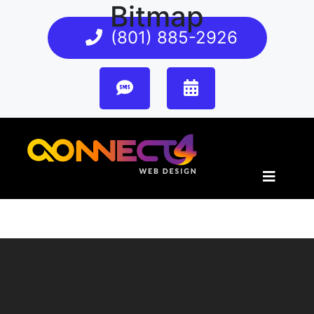
Bitmap
(801) 885-2926