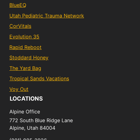
BlueEQ
Utah Pediatric Trauma Network
CorVitals
Evolution 35
Rapid Reboot
Stoddard Honey
The Yard Bag
Tropical Sands Vacations
Voy Out
LOCATIONS
Alpine Office
772 South Blue Ridge Lane
Alpine,
Utah
84004