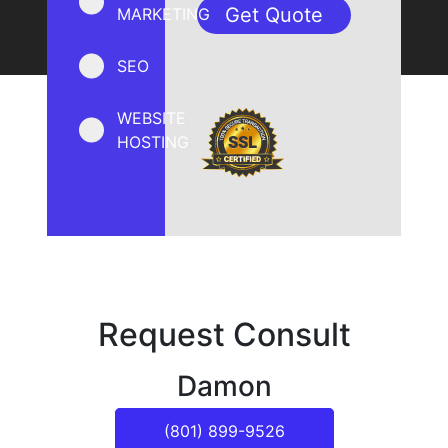
MARKETING
SEO
WEBSITE
HOSTING
Request Consult
Damon
(801) 899-9526