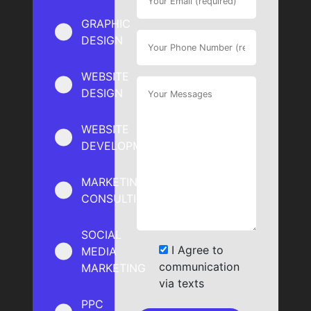
GRAPHIC
DESIGN
WEBSITE
DESIGN
WEBSITE
DEVELOPMENT
MARKETING
CONSULTING
SOCIAL
I Agree to
MEDIA
communication
MARKETING
via texts
PPC