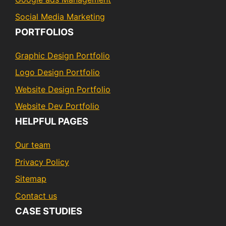
Social Media Marketing
PORTFOLIOS
Graphic Design Portfolio
Logo Design Portfolio
Website Design Portfolio
Website Dev Portfolio
HELPFUL PAGES
Our team
Privacy Policy
Sitemap
Contact us
CASE STUDIES