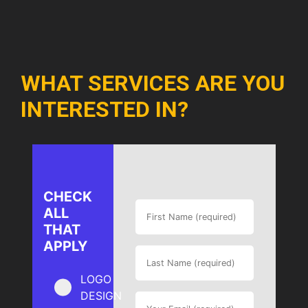
WHAT SERVICES ARE YOU
INTERESTED IN?
CHECK
ALL
THAT
APPLY
LOGO
DESIGN