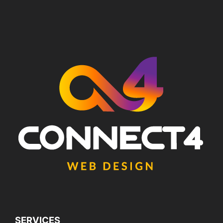
SERVICES