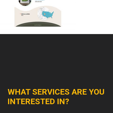
WHAT SERVICES ARE YOU
INTERESTED IN?