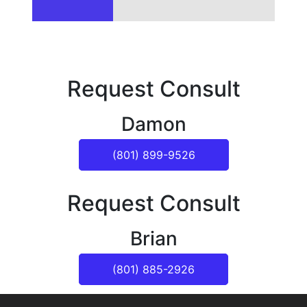
Request Consult
Damon
(801) 899-9526
Request Consult
Brian
(801) 885-2926