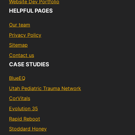
Website Dev Portfolio
HELPFUL PAGES
Our team
Privacy Policy
Sitemap
Contact us
CASE STUDIES
BlueEQ
Utah Pediatric Trauma Network
CorVitals
Evolution 35
Rapid Reboot
Stoddard Honey