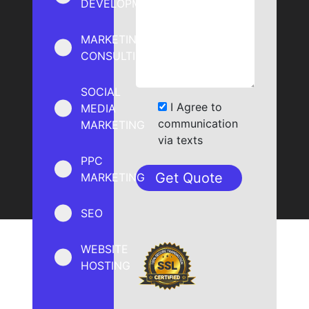
DEVELOPMENT
MARKETING
CONSULTING
SOCIAL
I Agree to
MEDIA
communication
MARKETING
via texts
PPC
MARKETING
SEO
WEBSITE
HOSTING