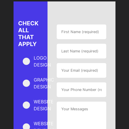
CHECK
ALL
THAT
APPLY
LOGO
DESIGN
GRAPHIC
DESIGN
WEBSITE
DESIGN
WEBSITE