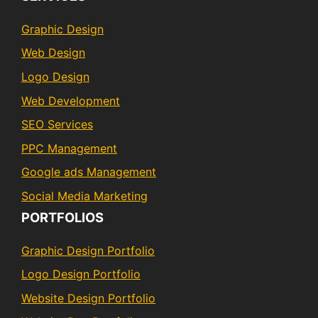
Graphic Design
Web Design
Logo Design
Web Development
SEO Services
PPC Management
Google ads Management
Social Media Marketing
PORTFOLIOS
Graphic Design Portfolio
Logo Design Portfolio
Website Design Portfolio