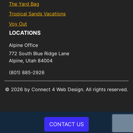
The Yard Bag
Tropical Sands Vacations
Voy Out
LOCATIONS
Alpine Office
772 South Blue Ridge Lane
Alpine,
Utah
84004
(801) 885-2926
© 2026 by Connect 4 Web Design. All rights reserved.
CONTACT US