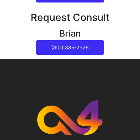
Request Consult
Brian
(801) 885-2926