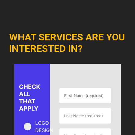
WHAT SERVICES ARE YOU
INTERESTED IN?
CHECK
ALL
THAT
APPLY
LOGO
DESIGN