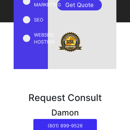
MARKETING
SEO
WEBSITE
HOSTING
Request Consult
Damon
(801) 899-9526