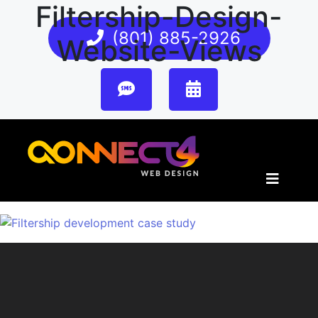
Filtership-Design-
(801) 885-2926
Website-Views