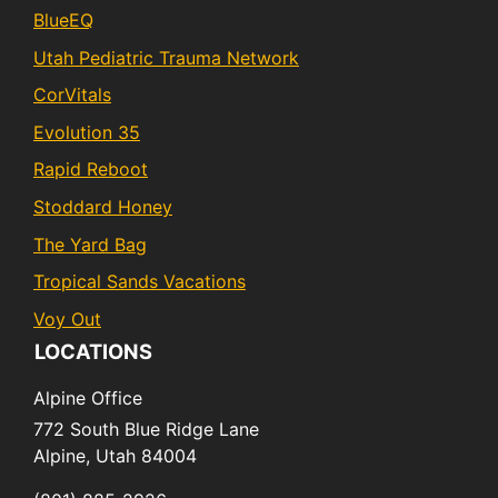
BlueEQ
Utah Pediatric Trauma Network
CorVitals
Evolution 35
Rapid Reboot
Stoddard Honey
The Yard Bag
Tropical Sands Vacations
Voy Out
LOCATIONS
Alpine Office
772 South Blue Ridge Lane
Alpine,
Utah
84004