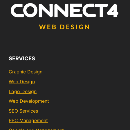
SERVICES
Graphic Design
Web Design
Logo Design
Web Development
SEO Services
PPC Management