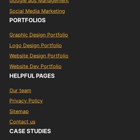
Google ads Management
Social Media Marketing
PORTFOLIOS
Graphic Design Portfolio
Logo Design Portfolio
Website Design Portfolio
Website Dev Portfolio
HELPFUL PAGES
Our team
Privacy Policy
Sitemap
Contact us
CASE STUDIES