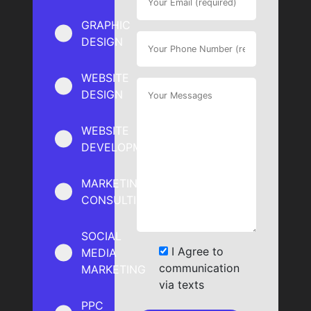
GRAPHIC
DESIGN
WEBSITE
DESIGN
WEBSITE
DEVELOPMENT
MARKETING
CONSULTING
SOCIAL
I Agree to
MEDIA
communication
MARKETING
via texts
PPC