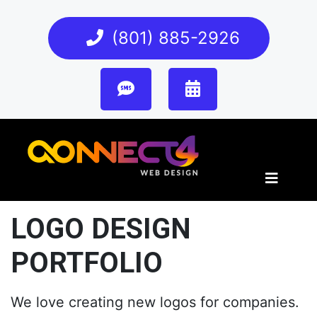
(801) 885-2926
LOGO DESIGN
PORTFOLIO
We love creating new logos for companies.