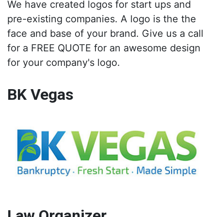
We have created logos for start ups and
pre-existing companies. A logo is the the
face and base of your brand. Give us a call
for a FREE QUOTE for an awesome design
for your company's logo.
BK Vegas
Law Organizer