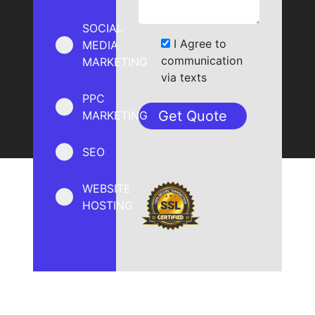
SOCIAL
I Agree to
MEDIA
communication
MARKETING
via texts
PPC
MARKETING
SEO
WEBSITE
HOSTING