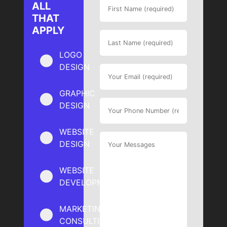
ALL
THAT
APPLY
LOGO
DESIGN
GRAPHIC
DESIGN
WEBSITE
DESIGN
WEBSITE
DEVELOPMENT
MARKETING
CONSULTING