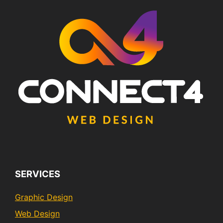
SERVICES
Graphic Design
Web Design