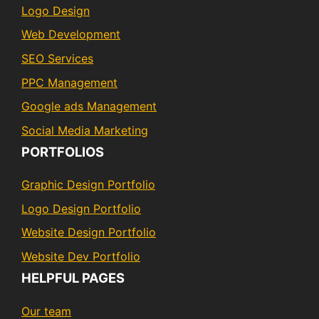
Logo Design
Web Development
SEO Services
PPC Management
Google ads Management
Social Media Marketing
PORTFOLIOS
Graphic Design Portfolio
Logo Design Portfolio
Website Design Portfolio
Website Dev Portfolio
HELPFUL PAGES
Our team